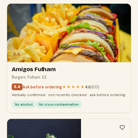
5.4
Amigos Fulham
Burgers
·
Fulham
·
££
Ask before ordering
★★★★★
4.6
(
833
)
5.4
Verbally confirmed · not recently checked · ask before ordering
No alcohol
No cross-contamination