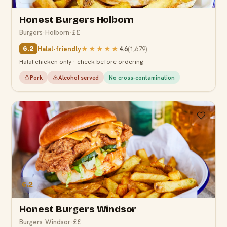
Honest Burgers Holborn
Burgers
·
Holborn
·
££
Halal-friendly
★★★★★
4.6
(
1,679
)
6.2
Halal chicken only · check before ordering
Pork
Alcohol served
No cross-contamination
6.2
Honest Burgers Windsor
Burgers
·
Windsor
·
££