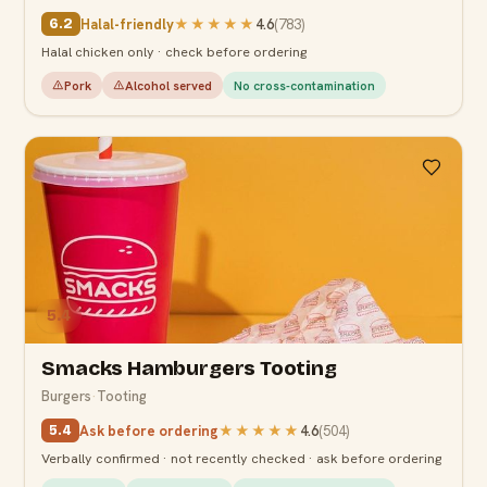
Halal-friendly
★★★★★
4.6
(
783
)
6.2
Halal chicken only · check before ordering
Pork
Alcohol served
No cross-contamination
5.4
Smacks Hamburgers Tooting
Burgers
·
Tooting
Ask before ordering
★★★★★
4.6
(
504
)
5.4
Verbally confirmed · not recently checked · ask before ordering