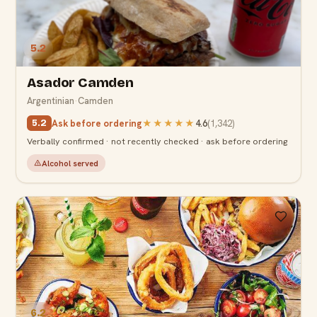
5.2
Asador Camden
Argentinian
·
Camden
Ask before ordering
★★★★★
4.6
(
1,342
)
5.2
Verbally confirmed · not recently checked · ask before ordering
Alcohol served
6.2