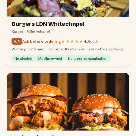
5.4
Burgers LDN Whitechapel
Burgers
·
Whitechapel
Ask before ordering
★★★★★
4.7
(
660
)
5.4
Verbally confirmed · not recently checked · ask before ordering
No alcohol
Muslim-owned
No cross-contamination
5.2