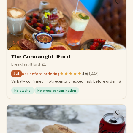
5.4
The Connaught Ilford
Breakfast
·
Ilford
·
££
Ask before ordering
★★★★★
4.6
(
1,443
)
5.4
Verbally confirmed · not recently checked · ask before ordering
No alcohol
No cross-contamination