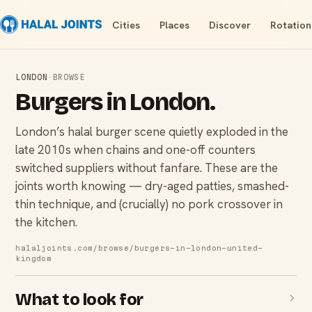
Cities
Places
Discover
Rotation
LONDON
·
BROWSE
Burgers
in
London
.
London’s halal burger scene quietly exploded in the
late 2010s when chains and one-off counters
switched suppliers without fanfare. These are the
joints worth knowing — dry-aged patties, smashed-
thin technique, and (crucially) no pork crossover in
the kitchen.
halaljoints.com/browse/
burgers-in-london-united-
kingdom
What to look for