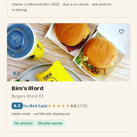
Owner confirmed Nov 2022 · due a re-check · ask before
ordering
8.2
Bim's Ilford
Burgers
·
Ilford
·
££
Verified halal
★★★★★
4.6
(
3,933
)
8.2
Halal meat · certificate displayed
No alcohol
Muslim-owned