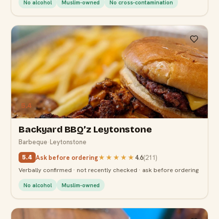
No alcohol
Muslim-owned
No cross-contamination
5.4
Backyard BBQ’z Leytonstone
Barbeque
·
Leytonstone
Ask before ordering
★★★★★
4.6
(
211
)
5.4
Verbally confirmed · not recently checked · ask before ordering
No alcohol
Muslim-owned