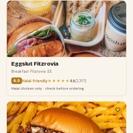
6.0
Eggslut Fitzrovia
Breakfast
·
Fitzrovia
·
££
Halal-friendly
★★★★★
4.6
(
2,397
)
6.0
Halal chicken only · check before ordering