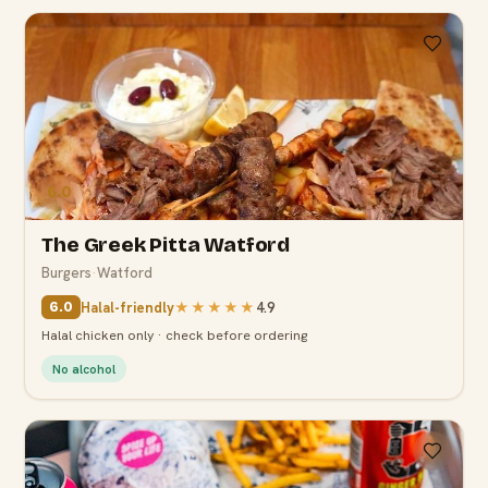
6.0
The Greek Pitta Watford
Burgers
·
Watford
Halal-friendly
★★★★★
4.9
6.0
Halal chicken only · check before ordering
No alcohol