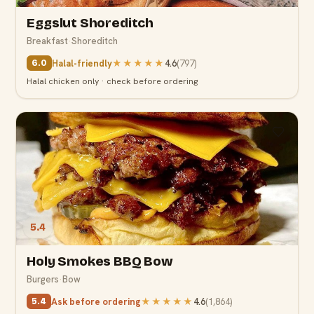
Eggslut Shoreditch
Breakfast
·
Shoreditch
Halal-friendly
★★★★★
4.6
(
797
)
6.0
Halal chicken only · check before ordering
5.4
Holy Smokes BBQ Bow
Burgers
·
Bow
Ask before ordering
★★★★★
4.6
(
1,864
)
5.4