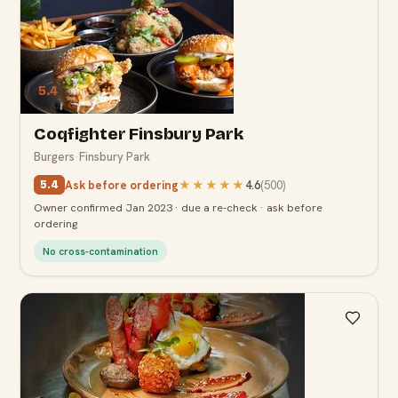
5.4
Coqfighter Finsbury Park
Burgers
·
Finsbury Park
Ask before ordering
★★★★★
4.6
(
500
)
5.4
Owner confirmed Jan 2023 · due a re-check · ask before
ordering
No cross-contamination