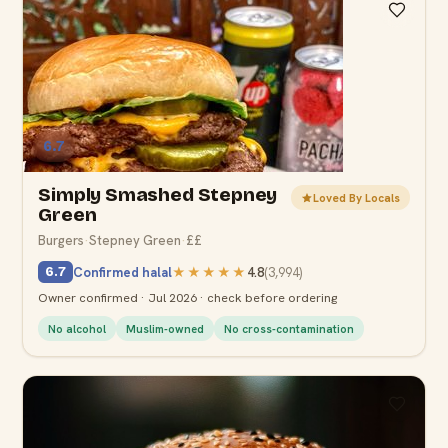
6.7
Simply Smashed Stepney
Loved By Locals
Green
Burgers
·
Stepney Green
·
££
Confirmed halal
★★★★★
4.8
(
3,994
)
6.7
Owner confirmed · Jul 2026 · check before ordering
No alcohol
Muslim-owned
No cross-contamination