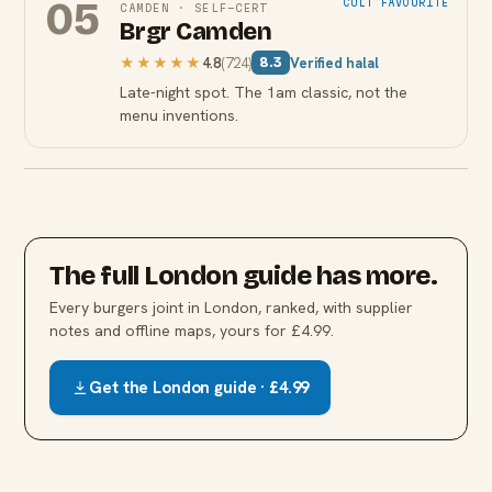
05
CULT FAVOURITE
CAMDEN
·
SELF-CERT
Brgr Camden
★★★★★
4.8
(
724
)
Verified halal
8.3
Late-night spot. The 1am classic, not the
menu inventions.
The full
London
guide has more.
Every
burgers
joint in
London
, ranked, with supplier
notes and offline maps, yours for £4.99.
Get the
London
guide · £4.99