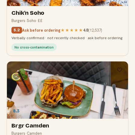
Chik'n Soho
Burgers
·
Soho
·
££
Ask before ordering
★★★★★
4.8
(
12,537
)
5.2
Verbally confirmed · not recently checked · ask before ordering
No cross-contamination
8.3
Brgr Camden
Burgers
·
Camden