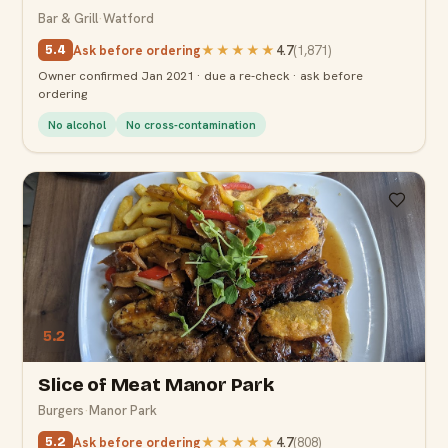
Bar & Grill
·
Watford
Ask before ordering
★★★★★
4.7
(
1,871
)
5.4
Owner confirmed Jan 2021 · due a re-check · ask before
ordering
No alcohol
No cross-contamination
5.2
Slice of Meat Manor Park
Burgers
·
Manor Park
Ask before ordering
★★★★★
4.7
(
808
)
5.2