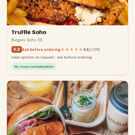
5.2
Truffle Soho
Burgers
·
Soho
·
££
Ask before ordering
★★★★★
4.6
(
2,098
)
5.2
halal options on request · ask before ordering
No cross-contamination
6.0