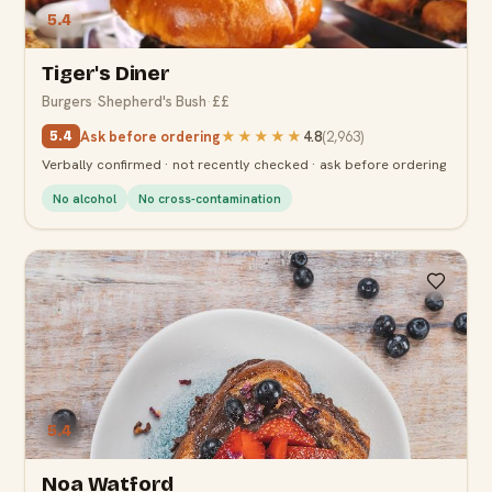
5.4
Tiger's Diner
Burgers
·
Shepherd's Bush
·
££
Ask before ordering
★★★★★
4.8
(
2,963
)
5.4
Verbally confirmed · not recently checked · ask before ordering
No alcohol
No cross-contamination
5.4
Noa Watford