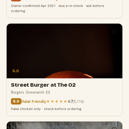
Owner confirmed Apr 2021 · due a re-check · ask before
ordering
6.0
Street Burger at The O2
Burgers
·
Greenwich
·
££
Halal-friendly
★★★★★
4.7
(
5,116
)
6.0
Halal chicken only · check before ordering