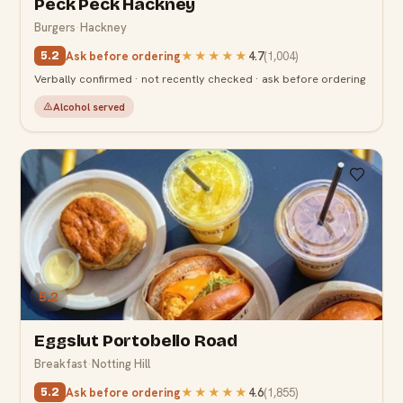
Peck Peck Hackney
Burgers
·
Hackney
Ask before ordering
★★★★★
4.7
(
1,004
)
5.2
Verbally confirmed · not recently checked · ask before ordering
Alcohol served
5.2
Eggslut Portobello Road
Breakfast
·
Notting Hill
Ask before ordering
★★★★★
4.6
(
1,855
)
5.2