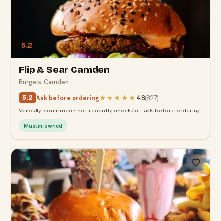
5.2
Flip & Sear Camden
Burgers
·
Camden
Ask before ordering
★★★★★
4.8
(
827
)
5.2
Verbally confirmed · not recently checked · ask before ordering
Muslim-owned