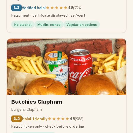
Verified halal
★★★★★
4.8
(
724
)
8.3
Halal meat · certificate displayed · self-cert
No alcohol
Muslim-owned
Vegetarian options
6.2
Butchies Clapham
Burgers
·
Clapham
Halal-friendly
★★★★★
4.8
(
986
)
6.2
Halal chicken only · check before ordering