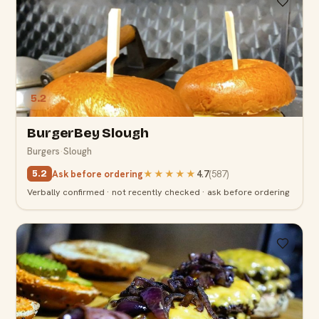
5.2
BurgerBey Slough
Burgers
·
Slough
Ask before ordering
★★★★★
4.7
(
587
)
5.2
Verbally confirmed · not recently checked · ask before ordering