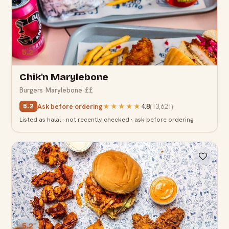
5.2
Chik'n Marylebone
Burgers
·
Marylebone
·
££
Ask before ordering
★★★★★
4.8
(
13,621
)
5.2
Listed as halal · not recently checked · ask before ordering
5.2