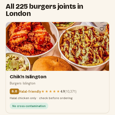
All 225 burgers joints in
London
6.0
Chik'n Islington
Burgers
·
Islington
Halal-friendly
★★★★★
4.9
(
10,371
)
6.0
Halal chicken only · check before ordering
No cross-contamination