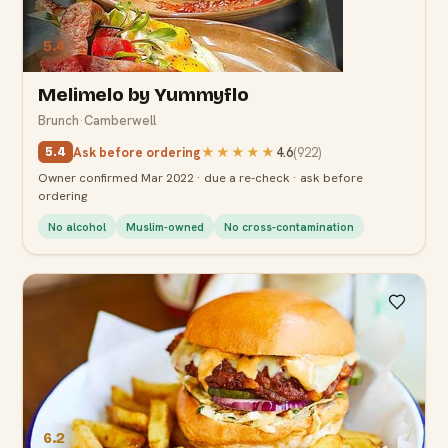
5.4
Melimelo by Yummyflo
Brunch
·
Camberwell
Ask before ordering
★★★★★
4.6
(
922
)
5.4
Owner confirmed Mar 2022 · due a re-check · ask before
ordering
No alcohol
Muslim-owned
No cross-contamination
6.2