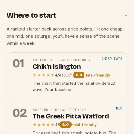
Where to start
A ranked starter pack across price points. Hit one cheap,
one mid, one splurge, you’ll have a sense of the scene
within a week.
01
CHEAP EATS
ISLINGTON
·
HALAL-FRIENDLY
Chik'n Islington
★★★★★
4.9
(
10,371
)
Halal-friendly
6.0
The chain that started the halal-by-default
wave. Your baseline.
02
MID
WATFORD
·
HALAL-FRIENDLY
The Greek Pitta Watford
★★★★★
4.9
Halal-friendly
6.0
Dry-aged beef, thin smash, potato bun. The