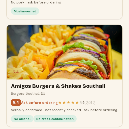
No pork · ask before ordering
Muslim-owned
5.4
Amigos Burgers & Shakes Southall
Burgers
·
Southall
·
££
Ask before ordering
★★★★★
4.6
(
2,012
)
5.4
Verbally confirmed · not recently checked · ask before ordering
No alcohol
No cross-contamination