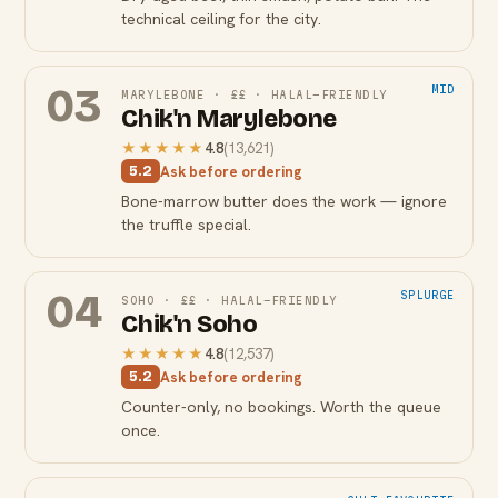
technical ceiling for the city.
03
MID
MARYLEBONE
·
££
·
HALAL-FRIENDLY
Chik'n Marylebone
★★★★★
4.8
(
13,621
)
Ask before ordering
5.2
Bone-marrow butter does the work — ignore
the truffle special.
04
SPLURGE
SOHO
·
££
·
HALAL-FRIENDLY
Chik'n Soho
★★★★★
4.8
(
12,537
)
Ask before ordering
5.2
Counter-only, no bookings. Worth the queue
once.