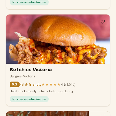
No cross-contamination
6.2
Butchies Victoria
Burgers
·
Victoria
Halal-friendly
★★★★★
4.8
(
1,510
)
6.2
Halal chicken only · check before ordering
No cross-contamination