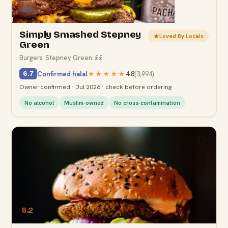
6.7
Simply Smashed Stepney
Loved By Locals
Green
Burgers
·
Stepney Green
·
££
Confirmed halal
★★★★★
4.8
(
3,994
)
6.7
Owner confirmed · Jul 2026 · check before ordering
No alcohol
Muslim-owned
No cross-contamination
5.2