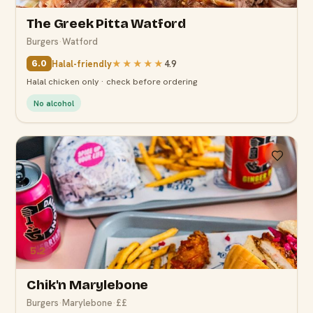
The Greek Pitta Watford
Burgers
·
Watford
Halal-friendly
★★★★★
4.9
6.0
Halal chicken only · check before ordering
No alcohol
5.2
Chik'n Marylebone
Burgers
·
Marylebone
·
££