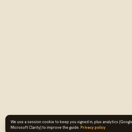
We use a session cookie to keep you signed in, plus analytics (Google
Microsoft Clarity) to improve the guide.
Privacy policy