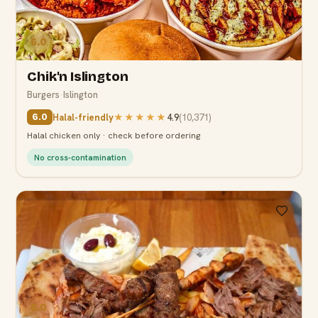
6.0
Chik'n Islington
Burgers
·
Islington
Halal-friendly
★★★★★
4.9
(
10,371
)
6.0
Halal chicken only · check before ordering
No cross-contamination
6.0