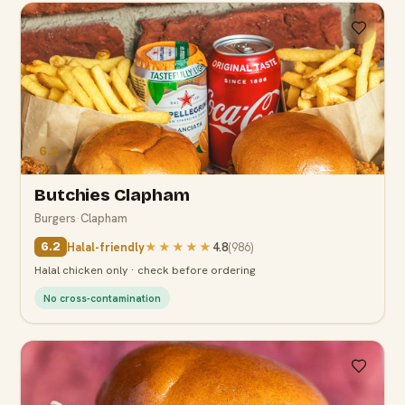
6.2
Butchies Clapham
Burgers
·
Clapham
Halal-friendly
★★★★★
4.8
(
986
)
6.2
Halal chicken only · check before ordering
No cross-contamination