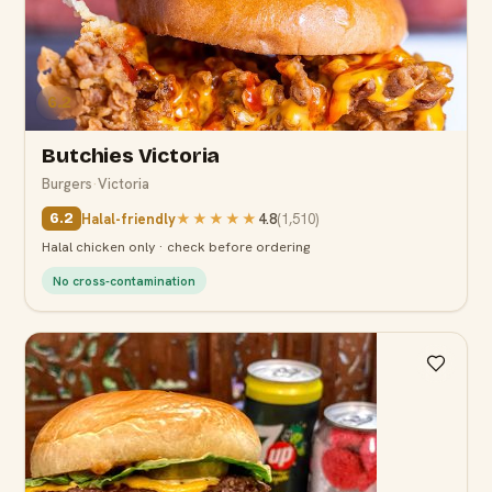
6.2
Butchies Victoria
Burgers
·
Victoria
Halal-friendly
★★★★★
4.8
(
1,510
)
6.2
Halal chicken only · check before ordering
No cross-contamination