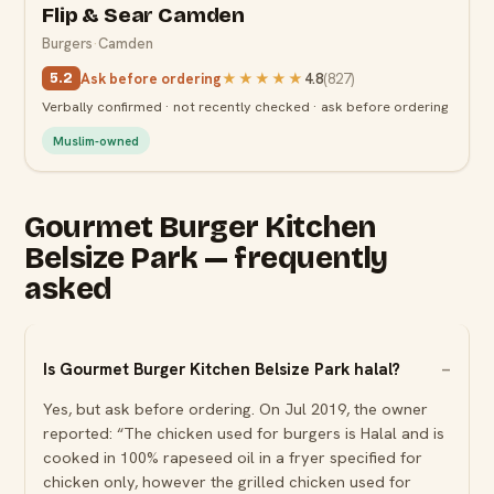
Flip & Sear Camden
Burgers
·
Camden
Ask before ordering
★★★★★
4.8
(
827
)
5.2
Verbally confirmed · not recently checked · ask before ordering
Muslim-owned
Gourmet Burger Kitchen
Belsize Park — frequently
asked
Is Gourmet Burger Kitchen Belsize Park halal?
Yes, but ask before ordering. On Jul 2019, the owner
reported: “The chicken used for burgers is Halal and is
cooked in 100% rapeseed oil in a fryer specified for
chicken only, however the grilled chicken used for