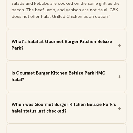
salads and kebobs are cooked on the same grill as the
bacon. The beef, lamb, and venison are not Halal. GBK
does not offer Halal Grilled Chicken as an option.”
What's halal at Gourmet Burger Kitchen Belsize
Park?
Is Gourmet Burger Kitchen Belsize Park HMC
halal?
When was Gourmet Burger Kitchen Belsize Park's
halal status last checked?