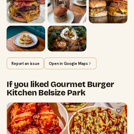
Report an issue
Open in Google Maps
If you liked Gourmet Burger
Kitchen Belsize Park