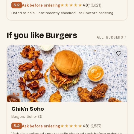
Ask before ordering
★★★★★
4.8
(
13,621
)
5.2
Listed as halal · not recently checked · ask before ordering
If you like Burgers
ALL BURGERS
5.2
Chik'n Soho
Burgers
·
Soho
·
££
Ask before ordering
★★★★★
4.8
(
12,537
)
5.2
Verbally confirmed · not recently checked · ask before ordering