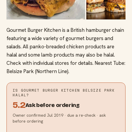
Gourmet Burger Kitchen is a British hamburger chain
featuring a wide variety of gourmet burgers and
salads. All panko-breaded chicken products are
halal and some lamb products may also be halal.
Check with individual stores for details. Nearest Tube:
Belsize Park (Northern Line).
IS
GOURMET BURGER KITCHEN BELSIZE PARK
HALAL?
5.2
Ask before ordering
Owner confirmed Jul 2019 · due a re-check · ask
before ordering