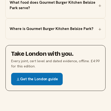
What food does Gourmet Burger Kitchen Belsize
Park serve?
Where is Gourmet Burger Kitchen Belsize Park?
Take
London
with you.
Every joint, cert level and dated evidence, offline. £4.99
for this edition.
Get the
London
guide