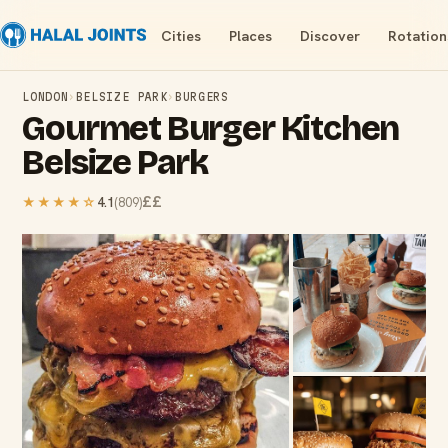
Cities
Places
Discover
Rotation
LONDON
›
BELSIZE PARK
›
BURGERS
Gourmet Burger Kitchen
Belsize Park
££
★★★★
☆
4.1
(
809
)