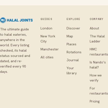
GUIDES
EXPLORE
COMPANY
London
Discover
About
The ultimate guide
to halal eateries,
New York
Map
The Halal
anywhere in the
City
Ladder
Places
world. Every listing
Manchester
HMC
checked, its halal
Rotations
restaurants
status sourced and
All cities
Journal
dated, and re-
Is Nando’s
verified every 90
halal?
Your
days.
library
How we
verify
For
restaurants
Pricing