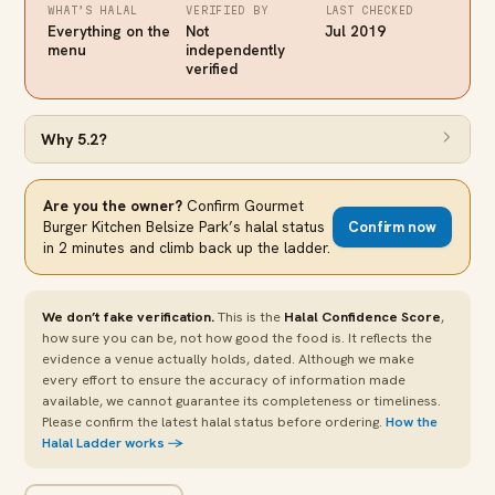
WHAT’S HALAL
VERIFIED BY
LAST CHECKED
Everything on the
Not
Jul 2019
menu
independently
verified
Why
5.2
?
Are you the owner?
Confirm
Gourmet
Burger Kitchen Belsize Park
’s halal status
Confirm now
in 2 minutes and climb back up the ladder.
We don’t fake verification.
This is the
Halal Confidence Score
,
how sure you can be, not how good the food is. It reflects the
evidence a venue actually holds, dated. Although we make
every effort to ensure the accuracy of information made
available, we cannot guarantee its completeness or timeliness.
Please confirm the latest halal status before ordering.
How the
Halal Ladder works →