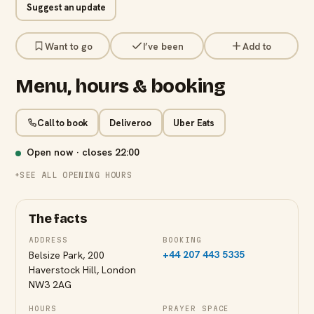
Suggest an update
Want to go
I’ve been
Add to
Menu, hours & booking
Call to book
Deliveroo
Uber Eats
Open now · closes
22:00
SEE ALL OPENING HOURS
The facts
ADDRESS
BOOKING
+44 207 443 5335
Belsize Park, 200
Haverstock Hill, London
NW3 2AG
HOURS
PRAYER SPACE