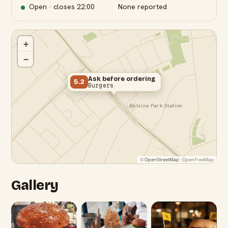
Open · closes
22:00
None reported
+
−
Ask before ordering
5.2
Burgers
Belsize Park Station
©
OpenStreetMap
· OpenFreeMap
Gallery