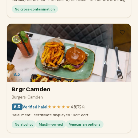
No cross-contamination
8.3
Brgr Camden
Burgers
·
Camden
Verified halal
★★★★★
4.8
(
724
)
8.3
Halal meat · certificate displayed · self-cert
No alcohol
Muslim-owned
Vegetarian options