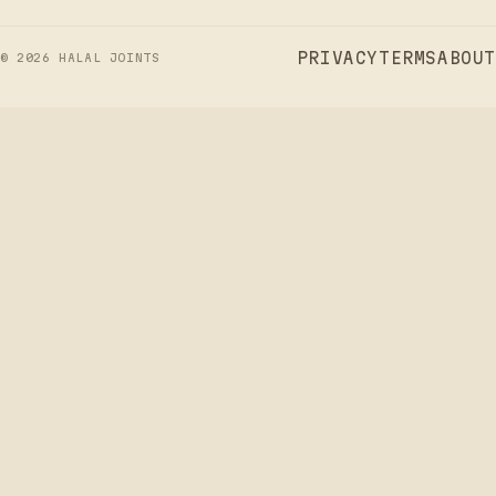
PRIVACY
TERMS
ABOUT
©
2026
HALAL JOINTS