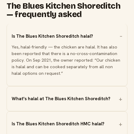
The Blues Kitchen Shoreditch
— frequently asked
Is The Blues Kitchen Shoreditch halal?
Yes, halal-friendly — the chicken are halal. It has also
been reported that there is a no-cross-contamination
policy. On Sep 2021, the owner reported: “Our chicken
is halal and can be cooked separately from all non
halal options on request.”
What's halal at The Blues Kitchen Shoreditch?
Is The Blues Kitchen Shoreditch HMC halal?