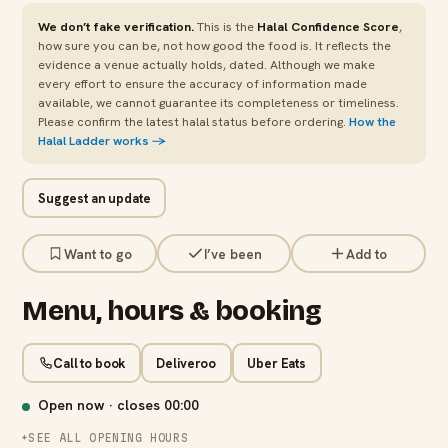
We don’t fake verification.
This is the
Halal Confidence Score
,
how sure you can be, not how good the food is. It reflects the
evidence a venue actually holds, dated. Although we make
every effort to ensure the accuracy of information made
available, we cannot guarantee its completeness or timeliness.
Please confirm the latest halal status before ordering.
How the
Halal Ladder works →
Suggest an update
Want to go
I’ve been
Add to
Menu, hours & booking
Call to book
Deliveroo
Uber Eats
Open now · closes
00:00
SEE ALL OPENING HOURS