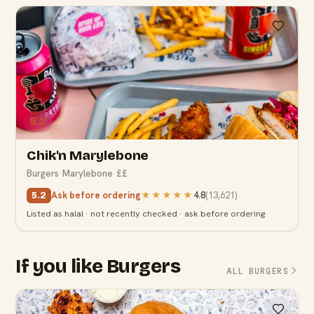
5.2
Chik'n Marylebone
Burgers
·
Marylebone
·
££
Ask before ordering
★★★★★
4.8
(
13,621
)
5.2
Listed as halal · not recently checked · ask before ordering
If you like Burgers
ALL BURGERS