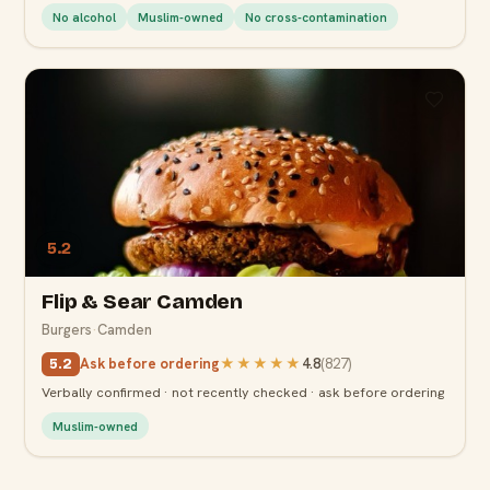
No alcohol
Muslim-owned
No cross-contamination
5.2
Flip & Sear Camden
Burgers
·
Camden
Ask before ordering
★★★★★
4.8
(
827
)
5.2
Verbally confirmed · not recently checked · ask before ordering
Muslim-owned