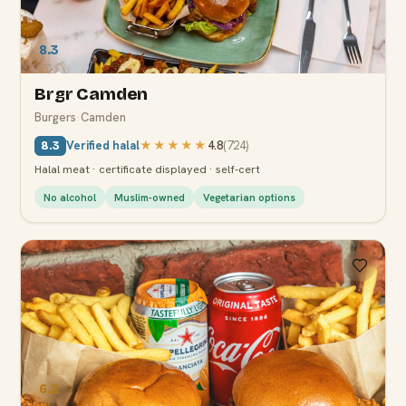
8.3
Brgr Camden
Burgers
·
Camden
Verified halal
★★★★★
4.8
(
724
)
8.3
Halal meat · certificate displayed · self-cert
No alcohol
Muslim-owned
Vegetarian options
6.2