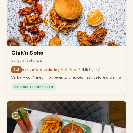
5.2
Chik'n Soho
Burgers
·
Soho
·
££
Ask before ordering
★★★★★
4.8
(
12,537
)
5.2
Verbally confirmed · not recently checked · ask before ordering
No cross-contamination