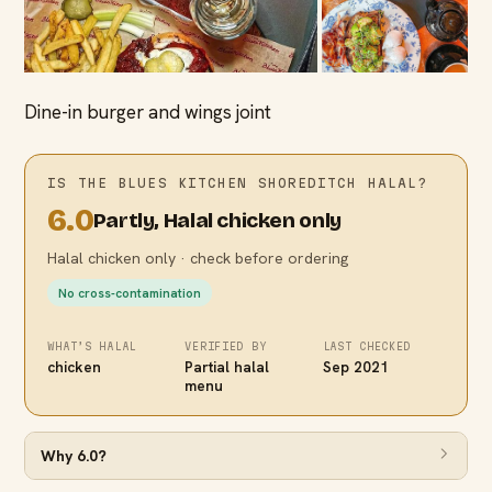
Dine-in burger and wings joint
IS
THE BLUES KITCHEN SHOREDITCH
HALAL?
6.0
Partly, Halal chicken only
Halal chicken only · check before ordering
No cross-contamination
WHAT’S HALAL
VERIFIED BY
LAST CHECKED
chicken
Partial halal
Sep 2021
menu
Why
6.0
?