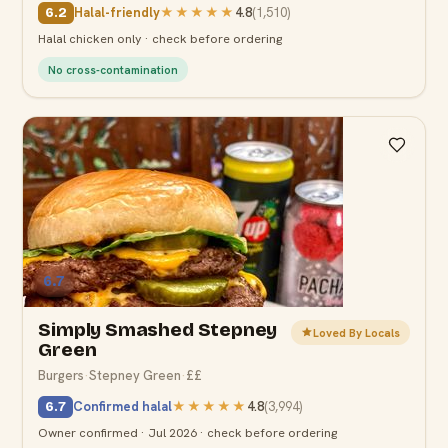
Halal-friendly
★★★★★
4.8
(
1,510
)
6.2
Halal chicken only · check before ordering
No cross-contamination
6.7
Simply Smashed Stepney
Loved By Locals
Green
Burgers
·
Stepney Green
·
££
Confirmed halal
★★★★★
4.8
(
3,994
)
6.7
Owner confirmed · Jul 2026 · check before ordering