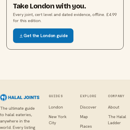
Take
London
with you.
Every joint, cert level and dated evidence, offline. £4.99
for this edition.
Get the
London
guide
GUIDES
EXPLORE
COMPANY
London
Discover
About
The ultimate guide
to halal eateries,
New York
Map
The Halal
anywhere in the
City
Ladder
Places
world. Every listing