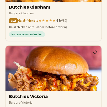
Butchies Clapham
Burgers
·
Clapham
Halal-friendly
★★★★★
4.8
(
986
)
6.2
Halal chicken only · check before ordering
No cross-contamination
6.2
Butchies Victoria
Burgers
·
Victoria