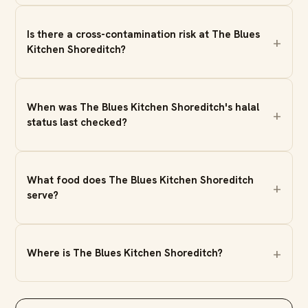
Is there a cross-contamination risk at The Blues
Kitchen Shoreditch?
When was The Blues Kitchen Shoreditch's halal
status last checked?
What food does The Blues Kitchen Shoreditch
serve?
Where is The Blues Kitchen Shoreditch?