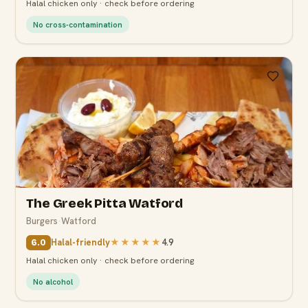
Halal chicken only · check before ordering
No cross-contamination
6.0
The Greek Pitta Watford
Burgers
·
Watford
Halal-friendly
★★★★★
4.9
6.0
Halal chicken only · check before ordering
No alcohol