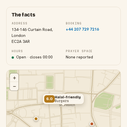
The facts
ADDRESS
BOOKING
+44 207 729 7216
134-146 Curtain Road,
London
EC2A 3AR
HOURS
PRAYER SPACE
Open · closes
00:00
None reported
+
−
Halal-friendly
6.0
Burgers