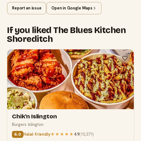
Report an issue
Open in Google Maps
If you liked The Blues Kitchen
Shoreditch
6.0
Chik'n Islington
Burgers
·
Islington
Halal-friendly
★★★★★
4.9
(
10,371
)
6.0