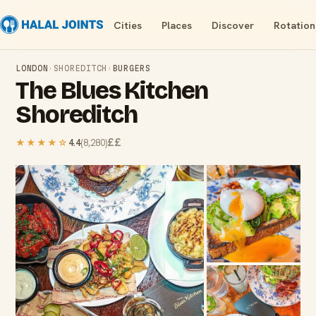
Cities
Places
Discover
Rotation
LONDON
›
SHOREDITCH
›
BURGERS
The Blues Kitchen
Shoreditch
££
★★★★
☆
4.4
(
8,280
)