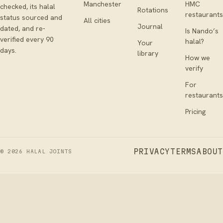
Manchester
HMC
checked, its halal
Rotations
restaurants
status sourced and
All cities
Journal
dated, and re-
Is Nando’s
verified every 90
halal?
Your
days.
library
How we
verify
For
restaurants
Pricing
PRIVACY
TERMS
ABOUT
©
2026
HALAL JOINTS