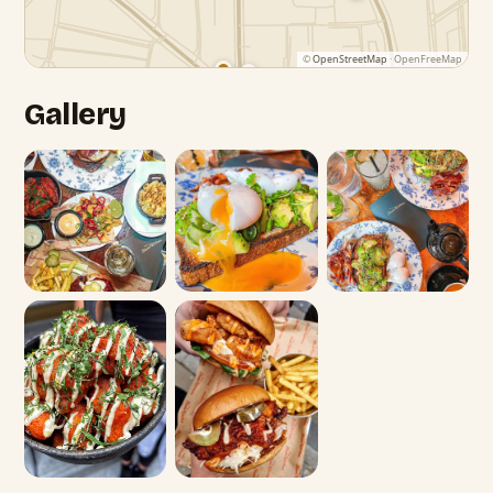
©
OpenStreetMap
· OpenFreeMap
Gallery