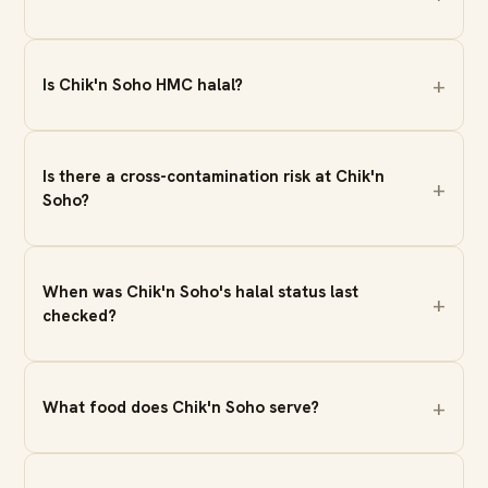
Is Chik'n Soho HMC halal?
Is there a cross-contamination risk at Chik'n
Soho?
When was Chik'n Soho's halal status last
checked?
What food does Chik'n Soho serve?