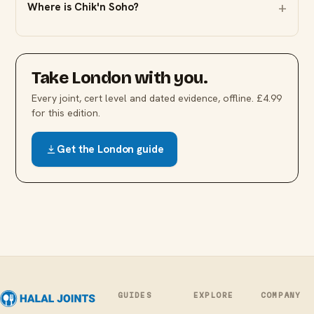
Where is Chik'n Soho?
Take
London
with you.
Every joint, cert level and dated evidence, offline. £4.99
for this edition.
Get the
London
guide
GUIDES
EXPLORE
COMPANY