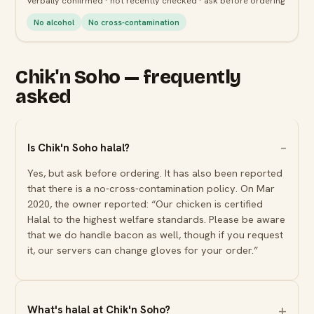
Verbally confirmed · not recently checked · ask before ordering
No alcohol
No cross-contamination
Chik'n Soho — frequently
asked
Is Chik'n Soho halal?
Yes, but ask before ordering. It has also been reported
that there is a no-cross-contamination policy. On Mar
2020, the owner reported: “Our chicken is certified
Halal to the highest welfare standards. Please be aware
that we do handle bacon as well, though if you request
it, our servers can change gloves for your order.”
What's halal at Chik'n Soho?