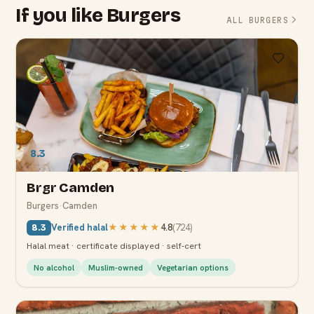
If you like Burgers
ALL BURGERS
8.3
Brgr Camden
Burgers
·
Camden
Verified halal
★★★★★
4.8
(
724
)
8.3
Halal meat · certificate displayed · self-cert
No alcohol
Muslim-owned
Vegetarian options