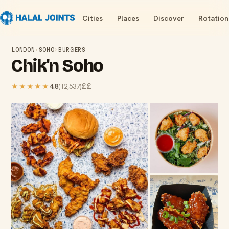
Cities
Places
Discover
Rotation
LONDON
›
SOHO
›
BURGERS
Chik'n Soho
££
★★★★★
4.8
(
12,537
)