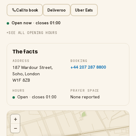
Call to book
Deliveroo
Uber Eats
Open now · closes
01:00
SEE ALL OPENING HOURS
The facts
ADDRESS
BOOKING
+44 207 287 8800
187 Wardour Street,
Soho, London
W1F 8ZB
HOURS
PRAYER SPACE
Open · closes
01:00
None reported
+
−