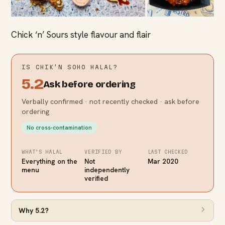
Chick ‘n’ Sours style flavour and flair
IS
CHIK'N SOHO
HALAL?
5.2
Ask before ordering
Verbally confirmed · not recently checked · ask before
ordering
No cross-contamination
WHAT’S HALAL
VERIFIED BY
LAST CHECKED
Everything on the
Not
Mar 2020
menu
independently
verified
Why
5.2
?