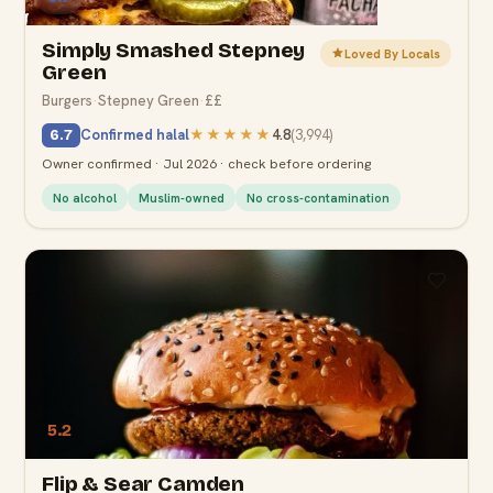
Simply Smashed Stepney
Loved By Locals
Green
Burgers
·
Stepney Green
·
££
Confirmed halal
★★★★★
4.8
(
3,994
)
6.7
Owner confirmed · Jul 2026 · check before ordering
No alcohol
Muslim-owned
No cross-contamination
5.2
Flip & Sear Camden