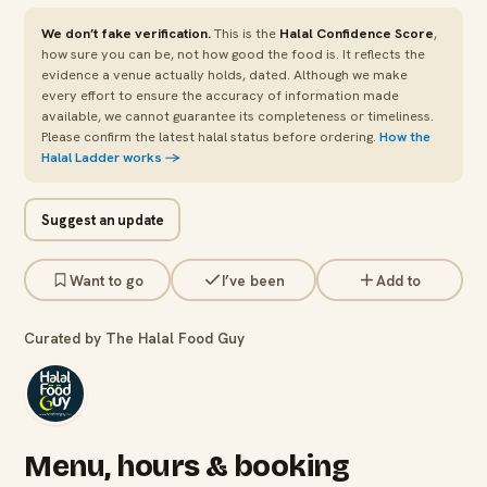
We don’t fake verification.
This is the
Halal Confidence Score
,
how sure you can be, not how good the food is. It reflects the
evidence a venue actually holds, dated. Although we make
every effort to ensure the accuracy of information made
available, we cannot guarantee its completeness or timeliness.
Please confirm the latest halal status before ordering.
How the
Halal Ladder works →
Suggest an update
Want to go
I’ve been
Add to
Curated by The Halal Food Guy
Menu, hours & booking