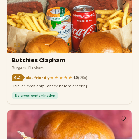
6.2
Butchies Clapham
Burgers
·
Clapham
Halal-friendly
★★★★★
4.8
(
986
)
6.2
Halal chicken only · check before ordering
No cross-contamination