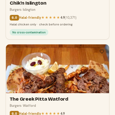
Chik'n Islington
Burgers
·
Islington
Halal-friendly
★★★★★
4.9
(
10,371
)
6.0
Halal chicken only · check before ordering
No cross-contamination
6.0
The Greek Pitta Watford
Burgers
·
Watford
Halal-friendly
★★★★★
4.9
6.0