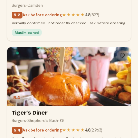
Burgers
·
Camden
Ask before ordering
★★★★★
4.8
(
827
)
5.2
Verbally confirmed · not recently checked · ask before ordering
Muslim-owned
5.4
Tiger's Diner
Burgers
·
Shepherd's Bush
·
££
Ask before ordering
★★★★★
4.8
(
2,963
)
5.4