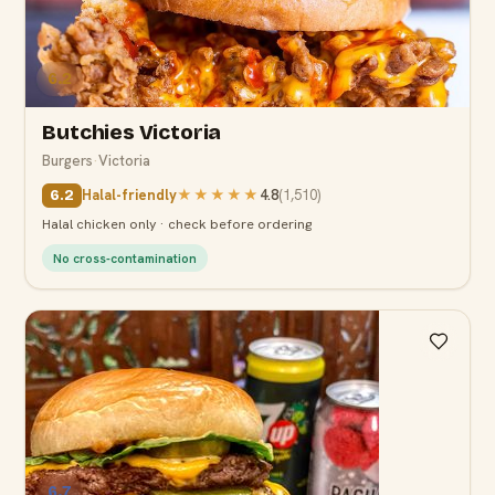
6.2
Butchies Victoria
Burgers
·
Victoria
Halal-friendly
★★★★★
4.8
(
1,510
)
6.2
Halal chicken only · check before ordering
No cross-contamination
6.7