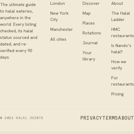
London
Discover
About
The ultimate guide
to halal eateries,
New York
Map
The Halal
anywhere in the
City
Ladder
Places
world. Every listing
Manchester
HMC
checked, its halal
Rotations
restaurants
status sourced and
All cities
Journal
dated, and re-
Is Nando’s
verified every 90
halal?
Your
days.
library
How we
verify
For
restaurants
Pricing
PRIVACY
TERMS
ABOUT
©
2026
HALAL JOINTS