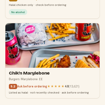
Halal chicken only · check before ordering
No alcohol
5.2
Chik'n Marylebone
Burgers
·
Marylebone
·
££
Ask before ordering
★★★★★
4.8
(
13,621
)
5.2
Listed as halal · not recently checked · ask before ordering