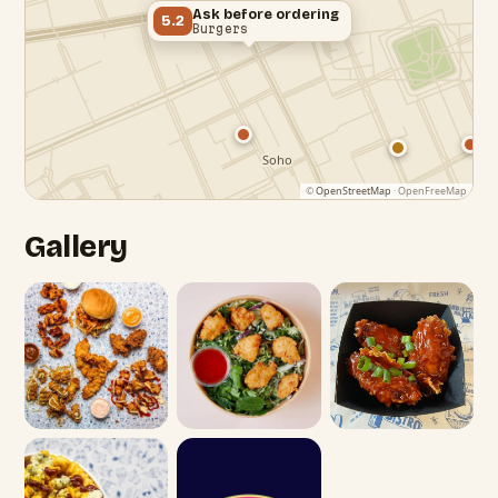
Ask before ordering
5.2
Burgers
©
OpenStreetMap
· OpenFreeMap
Gallery