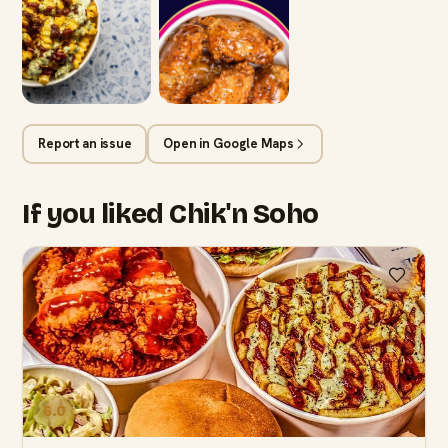
Report an issue
Open in Google Maps
If you liked Chik'n Soho
6.0