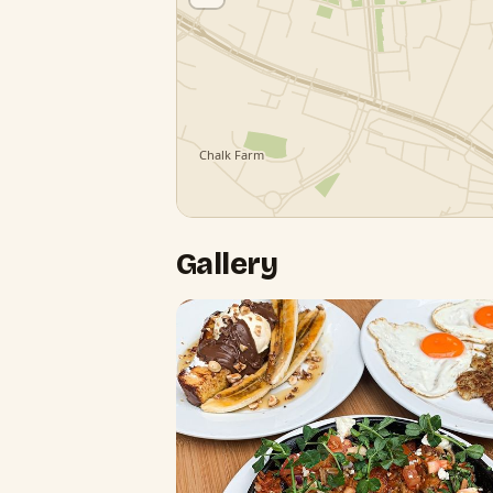
Gallery