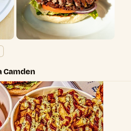
na Camden