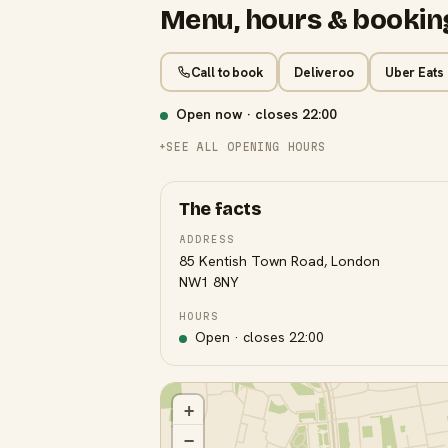
Menu, hours & bookin
Call to book
Deliveroo
Uber Eats
Open now · closes
22:00
SEE ALL OPENING HOURS
The facts
ADDRESS
85 Kentish Town Road, London
NW1 8NY
HOURS
Open · closes
22:00
+
−