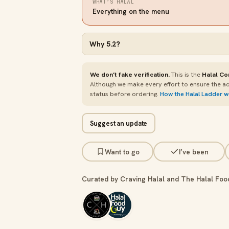
WHAT’S HALAL
Everything on the menu
Why
5.2
?
We don’t fake verification.
This is the
Halal Co
Although we make every effort to ensure the ac
status before ordering.
How the Halal Ladder 
Suggest an update
Want to go
I’ve been
Curated by Craving Halal and The Halal Foo