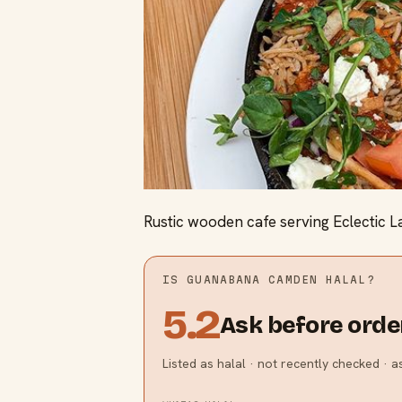
Rustic wooden cafe serving Eclectic L
IS
GUANABANA CAMDEN
HALAL?
5.2
Ask before orde
Listed as halal · not recently checked · 