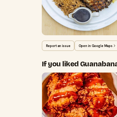
Report an issue
Open in Google Maps
If you liked Guanaba
6.0