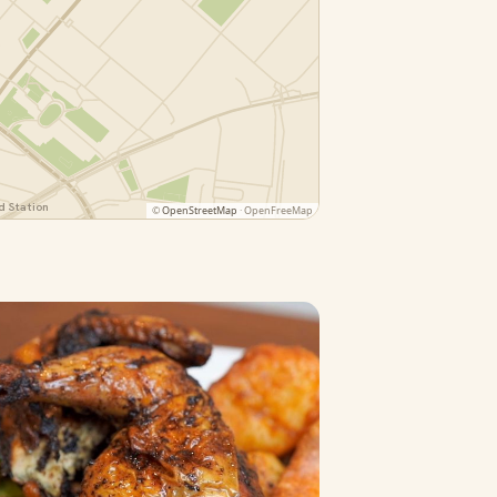
 Station
©
OpenStreetMap
· OpenFreeMap