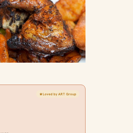
Loved by ART Group