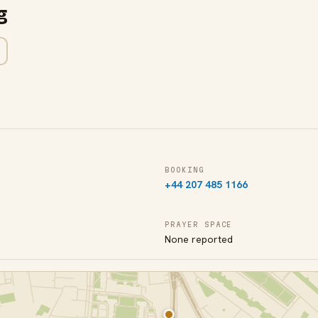
g
BOOKING
+44 207 485 1166
PRAYER SPACE
None reported