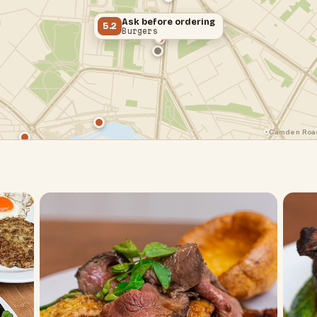
Ask before ordering
5.2
Burgers
Camden Road