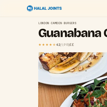
LONDON
›
CAMDEN
›
BURGERS
Guanabana
££
★★★★
☆
4.2
(
1,915
)