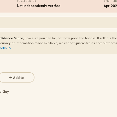
VERIFIED BY
LAST CH
Not independently verified
Apr 20
nfidence Score
, how sure you can be, not how good the food is. It reflects th
curacy of information made available, we cannot guarantee its completeness or
works →
Add to
d Guy