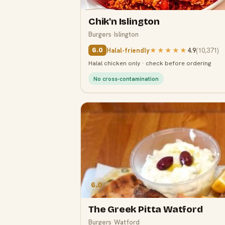
Chik'n Islington
Burgers
·
Islington
Halal-friendly
★★★★★
4.9
(
10,371
)
6.0
Halal chicken only · check before ordering
No cross-contamination
6.0
The Greek Pitta Watford
Burgers
·
Watford