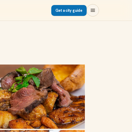
Get a city guide