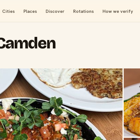
Cities
Places
Discover
Rotations
How we verify
 Camden