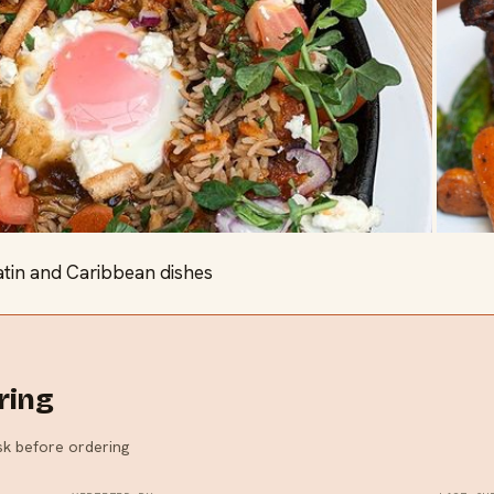
atin and Caribbean dishes
ring
ask before ordering