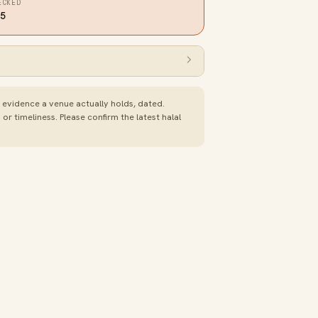
ECKED
25
e evidence a venue actually holds, dated.
 timeliness. Please confirm the latest halal