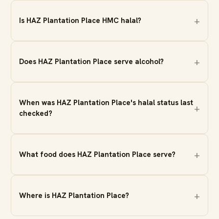
Is HAZ Plantation Place HMC halal?
Does HAZ Plantation Place serve alcohol?
When was HAZ Plantation Place's halal status last
checked?
What food does HAZ Plantation Place serve?
Where is HAZ Plantation Place?