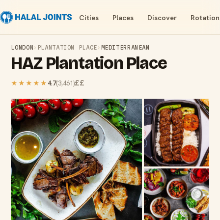
Cities
Places
Discover
Rotation
LONDON
›
PLANTATION PLACE
›
MEDITERRANEAN
HAZ Plantation Place
££
★★★★★
4.7
(
3,461
)