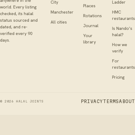
anywhere in the
City
Ladder
Places
world. Every listing
Manchester
HMC
checked, its halal
Rotations
restaurants
status sourced and
All cities
Journal
dated, and re-
Is Nando’s
verified every 90
halal?
Your
days.
library
How we
verify
For
restaurants
Pricing
PRIVACY
TERMS
ABOUT
©
2026
HALAL JOINTS