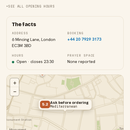
SEE ALL OPENING HOURS
The facts
ADDRESS
BOOKING
+44 20 7929 3173
6 Mincing Lane, London
EC3M 3BD
HOURS
PRAYER SPACE
Open · closes
23:30
None reported
+
−
Ask before ordering
5.2
Mediterranean
Monument Station