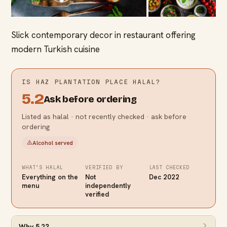
Slick contemporary decor in restaurant offering
modern Turkish cuisine
IS
HAZ PLANTATION PLACE
HALAL?
5.2
Ask before ordering
Listed as halal · not recently checked · ask before
ordering
Alcohol served
WHAT’S HALAL
VERIFIED BY
LAST CHECKED
Everything on the
Not
Dec 2022
menu
independently
verified
Why
5.2
?