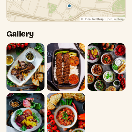
©
OpenStreetMap
· OpenFreeMap
Gallery