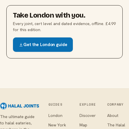
Take
London
with you.
Every joint, cert level and dated evidence, offline. £4.99
for this edition.
Get the
London
guide
GUIDES
EXPLORE
COMPANY
London
Discover
About
The ultimate guide
to halal eateries,
New York
Map
The Halal