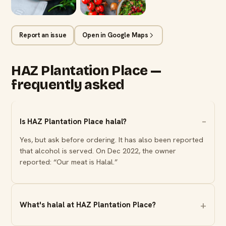
Report an issue
Open in Google Maps
HAZ Plantation Place —
frequently asked
Is HAZ Plantation Place halal?
Yes, but ask before ordering. It has also been reported
that alcohol is served. On Dec 2022, the owner
reported: “Our meat is Halal.”
What's halal at HAZ Plantation Place?