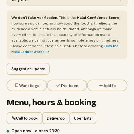
We don’t fake verification.
This is the
Halal Confidence Score
,
how sure you can be, not how good the food is. It reflects the
evidence a venue actually holds, dated. Although we make
every effort to ensure the accuracy of information made
available, we cannot guarantee its completeness or timeliness.
Please confirm the latest halal status before ordering.
How the
Halal Ladder works →
Suggest an update
Want to go
I’ve been
Add to
Menu, hours & booking
Call to book
Deliveroo
Uber Eats
Open now · closes
23:30