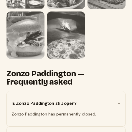
Zonzo Paddington —
frequently asked
Is Zonzo Paddington still open?
Zonzo Paddington has permanently closed.