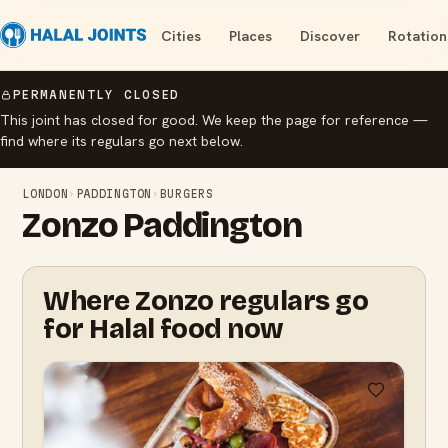
Cities
Places
Discover
Rotation
PERMANENTLY CLOSED
This joint has closed for good. We keep the page for reference —
find where its regulars go next below.
LONDON
›
PADDINGTON
›
BURGERS
Zonzo Paddington
Where Zonzo regulars go
for Halal food now