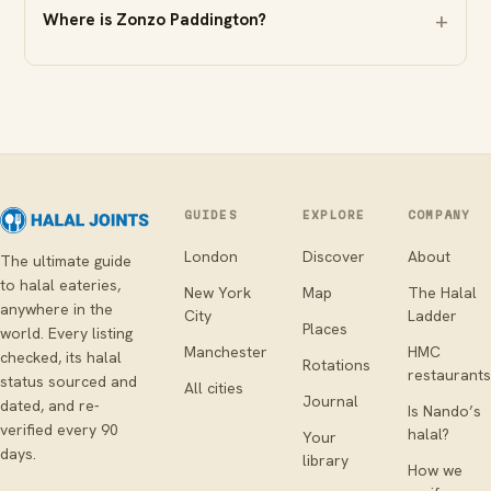
Where is Zonzo Paddington?
GUIDES
EXPLORE
COMPANY
London
Discover
About
The ultimate guide
to halal eateries,
New York
Map
The Halal
anywhere in the
City
Ladder
Places
world. Every listing
Manchester
HMC
checked, its halal
Rotations
restaurants
status sourced and
All cities
Journal
dated, and re-
Is Nando’s
verified every 90
halal?
Your
days.
library
How we