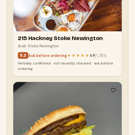
5.2
215 Hackney Stoke Newington
Arab
·
Stoke Newington
Ask before ordering
★★★★★
4.9
(
1,701
)
5.2
Verbally confirmed · not recently checked · ask before
ordering
9.7