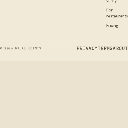
verify
For
restaurants
Pricing
PRIVACY
TERMS
ABOUT
©
2026
HALAL JOINTS