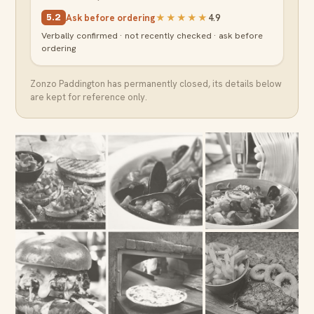
Ask before ordering
★★★★★
4.9
5.2
Verbally confirmed · not recently checked · ask before
ordering
Zonzo Paddington
has permanently closed, its details below
are kept for reference only.