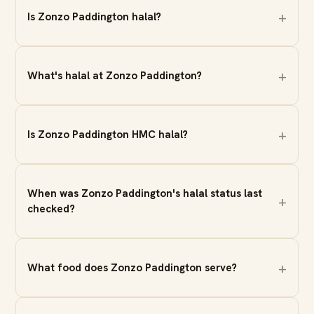
Is Zonzo Paddington halal?
What's halal at Zonzo Paddington?
Is Zonzo Paddington HMC halal?
When was Zonzo Paddington's halal status last
checked?
What food does Zonzo Paddington serve?