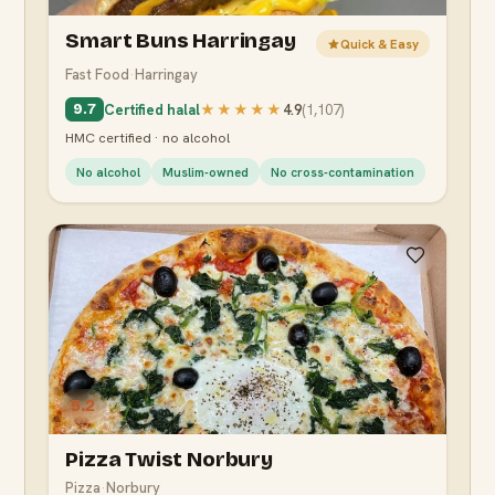
Smart Buns Harringay
Quick & Easy
Fast Food
·
Harringay
Certified halal
★★★★★
4.9
(
1,107
)
9.7
HMC certified · no alcohol
No alcohol
Muslim-owned
No cross-contamination
5.2
Pizza Twist Norbury
Pizza
·
Norbury