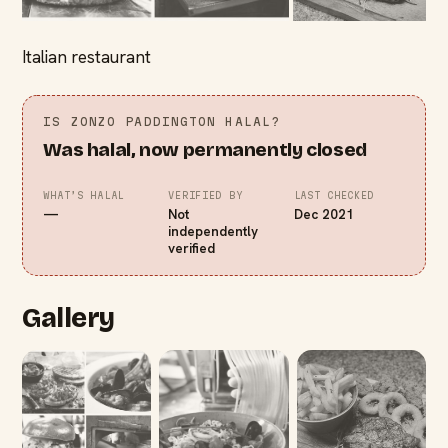
Italian restaurant
IS
ZONZO PADDINGTON
HALAL?
Was halal, now permanently closed
WHAT’S HALAL
VERIFIED BY
LAST CHECKED
—
Not
Dec 2021
independently
verified
Gallery