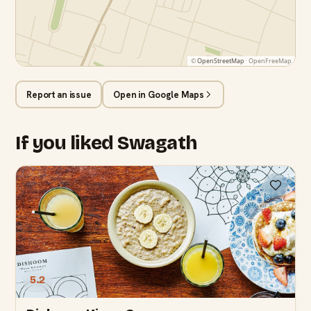
©
OpenStreetMap
· OpenFreeMap
Report an issue
Open in Google Maps
If you liked Swagath
5.2