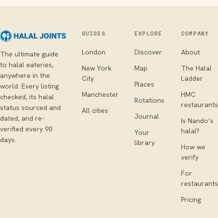
GUIDES
EXPLORE
COMPANY
London
Discover
About
The ultimate guide
to halal eateries,
New York
Map
The Halal
anywhere in the
City
Ladder
Places
world. Every listing
Manchester
HMC
checked, its halal
Rotations
restaurants
status sourced and
All cities
Journal
dated, and re-
Is Nando’s
verified every 90
halal?
Your
days.
library
How we
verify
For
restaurants
Pricing