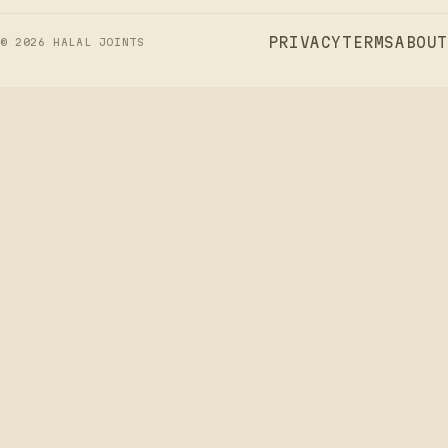
PRIVACY
TERMS
ABOUT
©
2026
HALAL JOINTS