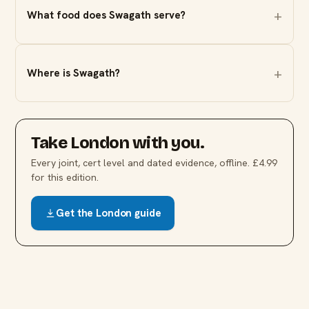
What food does Swagath serve?
Where is Swagath?
Take
London
with you.
Every joint, cert level and dated evidence, offline. £4.99
for this edition.
Get the
London
guide