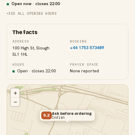
Open now · closes
22:00
SEE ALL OPENING HOURS
The facts
ADDRESS
BOOKING
+44 1753 573489
100 High St, Slough
SL1 1HL
Slough Station
HOURS
PRAYER SPACE
Open · closes
22:00
None reported
+
−
Ask before ordering
5.2
Indian