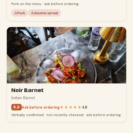
Pork on the menu · ask before ordering
Pork
Alcohol served
5.2
Noir Barnet
Indian
·
Barnet
Ask before ordering
★★★★★
4.8
5.2
Verbally confirmed · not recently checked · ask before ordering