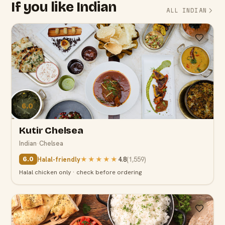
If you like Indian
ALL INDIAN
6.0
Kutir Chelsea
Indian
·
Chelsea
Halal-friendly
★★★★★
4.8
(
1,559
)
6.0
Halal chicken only · check before ordering