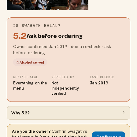
IS
SWAGATH
HALAL?
5.2
Ask before ordering
Owner confirmed Jan 2019 · due a re-check · ask
before ordering
Alcohol served
WHAT’S HALAL
VERIFIED BY
LAST CHECKED
Everything on the
Not
Jan 2019
menu
independently
verified
Why
5.2
?
Are you the owner?
Confirm
Swagath
’s