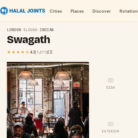
Cities
Places
Discover
Rotation
LONDON
›
SLOUGH
›
INDIAN
Swagath
££
★★★★
☆
4.3
(
1,611
)
DISH
EXTERIOR