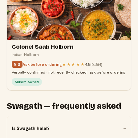
5.2
Colonel Saab Holborn
Indian
·
Holborn
Ask before ordering
★★★★★
4.8
(
6,384
)
5.2
Verbally confirmed · not recently checked · ask before ordering
Muslim-owned
Swagath — frequently asked
Is Swagath halal?