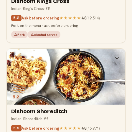
Dishoom Kings Cross
Indian
·
King's Cross
·
££
Ask before ordering
★★★★★
4.8
(
19,514
)
5.2
Pork on the menu · ask before ordering
Pork
Alcohol served
5.2
Dishoom Shoreditch
Indian
·
Shoreditch
·
££
Ask before ordering
★★★★★
4.8
(
45,971
)
5.2