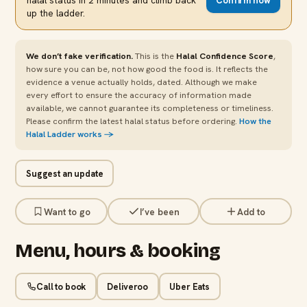
halal status in 2 minutes and climb back
Confirm now
up the ladder.
We don’t fake verification.
This is the
Halal Confidence Score
,
how sure you can be, not how good the food is. It reflects the
evidence a venue actually holds, dated. Although we make
every effort to ensure the accuracy of information made
available, we cannot guarantee its completeness or timeliness.
Please confirm the latest halal status before ordering.
How the
Halal Ladder works →
Suggest an update
Want to go
I’ve been
Add to
Menu, hours & booking
Call to book
Deliveroo
Uber Eats