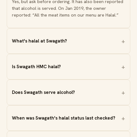
Yes, but ask before ordering. It has also been reported
that alcohol is served. On Jan 2019, the owner
reported: “All the meat items on our menu are Halal.”
What's halal at Swagath?
Is Swagath HMC halal?
Does Swagath serve alcohol?
When was Swagath's halal status last checked?