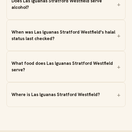
Does Las Iguanas Stratford Westfield serve
alcohol?
When was Las Iguanas Stratford Westfield's halal
status last checked?
What food does Las Iguanas Stratford Westfield
serve?
Where is Las Iguanas Stratford Westfield?