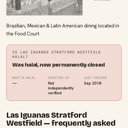
Brazilian, Mexican & Latin American dining located in
the Food Court
IS
LAS IGUANAS STRATFORD WESTFIELD
HALAL?
Was halal, now permanently closed
WHAT’S HALAL
VERIFIED BY
LAST CHECKED
—
Not
Sep 2018
independently
verified
Las Iguanas Stratford
Westfield — frequently asked