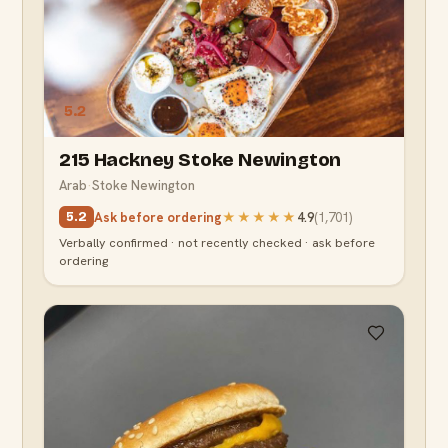
5.2
215 Hackney Stoke Newington
Arab
·
Stoke Newington
Ask before ordering
★★★★★
4.9
(
1,701
)
5.2
Verbally confirmed · not recently checked · ask before
ordering