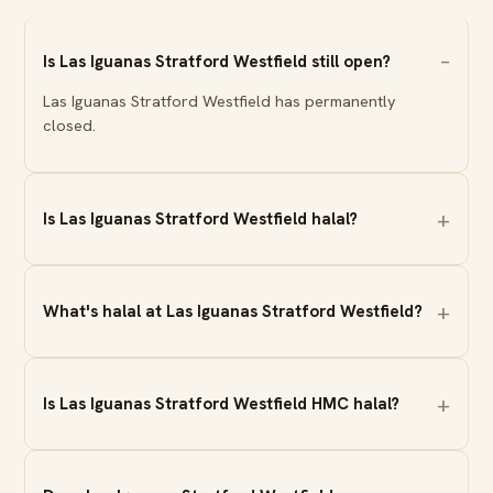
Is Las Iguanas Stratford Westfield still open?
Las Iguanas Stratford Westfield has permanently
closed.
Is Las Iguanas Stratford Westfield halal?
What's halal at Las Iguanas Stratford Westfield?
Is Las Iguanas Stratford Westfield HMC halal?