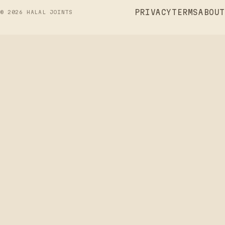
PRIVACY
TERMS
ABOUT
©
2026
HALAL JOINTS