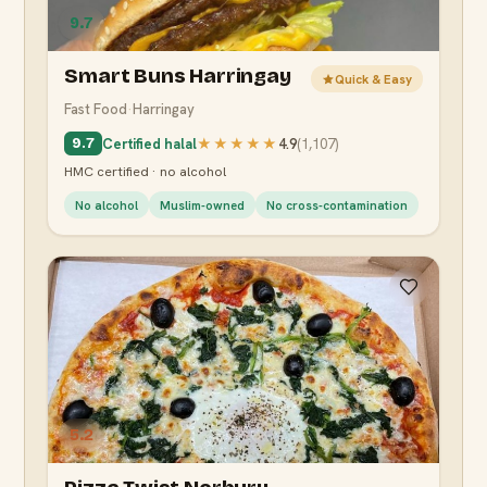
9.7
Smart Buns Harringay
Quick & Easy
Fast Food
·
Harringay
Certified halal
★★★★★
4.9
(
1,107
)
9.7
HMC certified · no alcohol
No alcohol
Muslim-owned
No cross-contamination
5.2