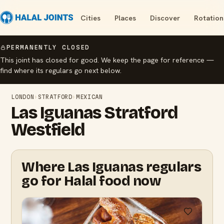
Cities
Places
Discover
Rotation
PERMANENTLY CLOSED
This joint has closed for good. We keep the page for reference —
find where its regulars go next below.
LONDON
›
STRATFORD
›
MEXICAN
Las Iguanas Stratford
Westfield
Where Las Iguanas regulars
go for Halal food now