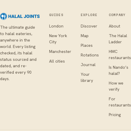
GUIDES
EXPLORE
COMPANY
London
Discover
About
The ultimate guide
to halal eateries,
New York
Map
The Halal
anywhere in the
City
Ladder
Places
world. Every listing
Manchester
HMC
checked, its halal
Rotations
restaurants
status sourced and
All cities
Journal
dated, and re-
Is Nando’s
verified every 90
halal?
Your
days.
library
How we
verify
For
restaurants
Pricing