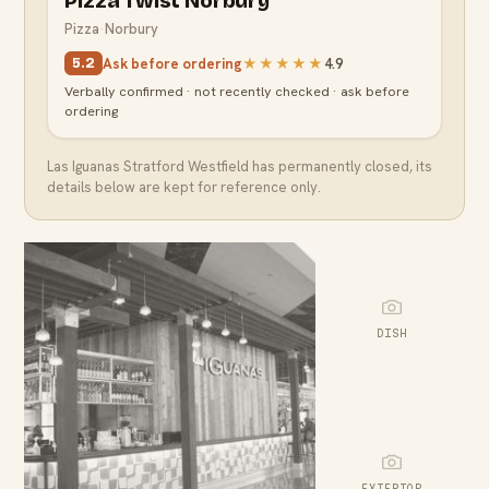
Pizza Twist Norbury
Pizza
·
Norbury
Ask before ordering
★★★★★
4.9
5.2
Verbally confirmed · not recently checked · ask before
ordering
Las Iguanas Stratford Westfield
has permanently closed, its
details below are kept for reference only.
DISH
EXTERIOR