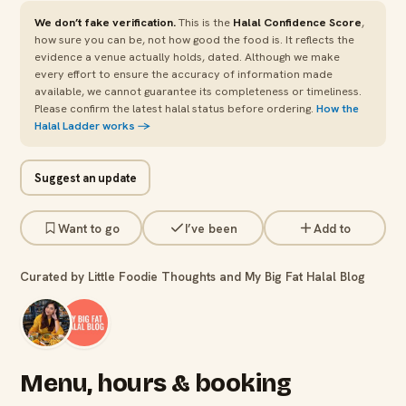
We don’t fake verification.
This is the
Halal Confidence Score
,
how sure you can be, not how good the food is. It reflects the
evidence a venue actually holds, dated. Although we make
every effort to ensure the accuracy of information made
available, we cannot guarantee its completeness or timeliness.
Please confirm the latest halal status before ordering.
How the
Halal Ladder works →
Suggest an update
Want to go
I’ve been
Add to
Curated by Little Foodie Thoughts and My Big Fat Halal Blog
Menu, hours & booking