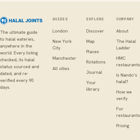
GUIDES
EXPLORE
COMPANY
London
Discover
About
The ultimate guide
to halal eateries,
New York
Map
The Halal
anywhere in the
City
Ladder
Places
world. Every listing
Manchester
HMC
checked, its halal
Rotations
restaurants
status sourced and
All cities
Journal
dated, and re-
Is Nando’s
verified every 90
halal?
Your
days.
library
How we
verify
For
restaurants
Pricing