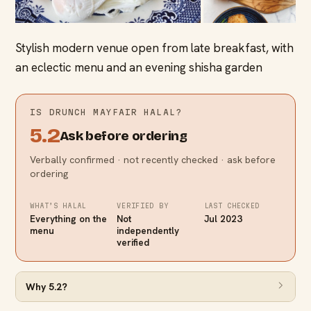
Stylish modern venue open from late breakfast, with
an eclectic menu and an evening shisha garden
IS
DRUNCH MAYFAIR
HALAL?
5.2
Ask before ordering
Verbally confirmed · not recently checked · ask before
ordering
WHAT’S HALAL
VERIFIED BY
LAST CHECKED
Everything on the
Not
Jul 2023
menu
independently
verified
Why
5.2
?