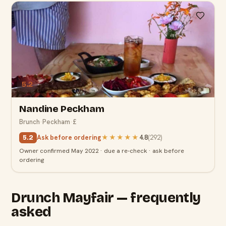
5.2
Nandine Peckham
Brunch
·
Peckham
·
£
Ask before ordering
★★★★★
4.8
(
292
)
5.2
Owner confirmed May 2022 · due a re-check · ask before
ordering
Drunch Mayfair — frequently
asked