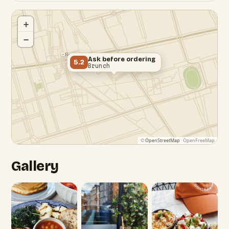
+
−
Bond Street Station
Ask before ordering
5.2
Brunch
©
OpenStreetMap
· OpenFreeMap
Gallery