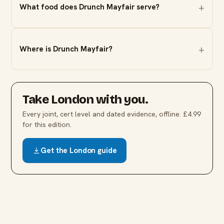
What food does Drunch Mayfair serve?
Where is Drunch Mayfair?
Take
London
with you.
Every joint, cert level and dated evidence, offline. £4.99
for this edition.
Get the
London
guide