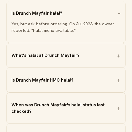
Is Drunch Mayfair halal?
Yes, but ask before ordering. On Jul 2023, the owner
reported: “Halal menu available.”
What's halal at Drunch Mayfair?
Is Drunch Mayfair HMC halal?
When was Drunch Mayfair's halal status last
checked?