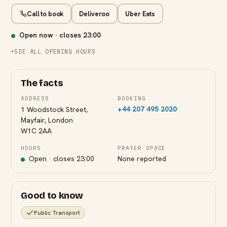
Call to book
Deliveroo
Uber Eats
Open now · closes
23:00
SEE ALL OPENING HOURS
The facts
ADDRESS
BOOKING
+44 207 495 2020
1 Woodstock Street,
Mayfair, London
W1C 2AA
HOURS
PRAYER SPACE
Open · closes
23:00
None reported
Good to know
Public Transport