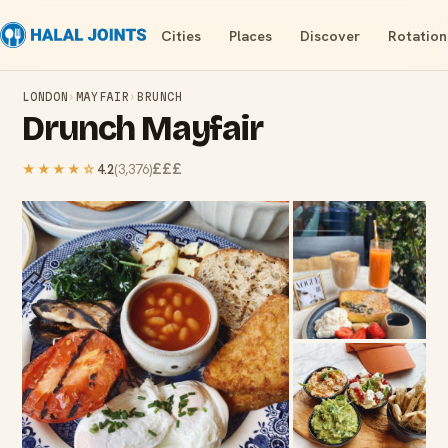
Cities
Places
Discover
Rotation
LONDON
›
MAYFAIR
›
BRUNCH
Drunch Mayfair
£££
★★★★
☆
4.2
(
3,376
)