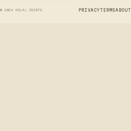
PRIVACY
TERMS
ABOUT
©
2026
HALAL JOINTS