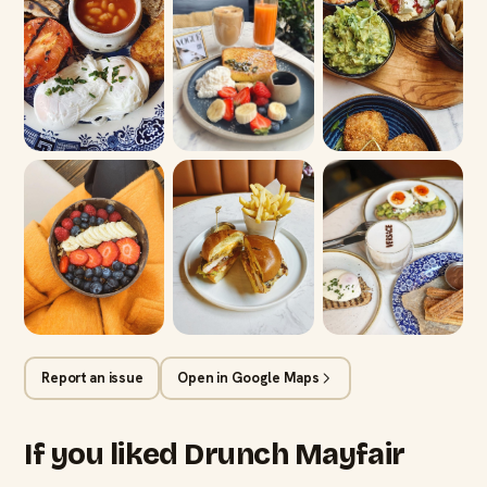
Report an issue
Open in Google Maps
If you liked Drunch Mayfair