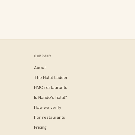
COMPANY
About
The Halal Ladder
HMC restaurants
Is Nando’s halal?
How we verify
For restaurants
Pricing