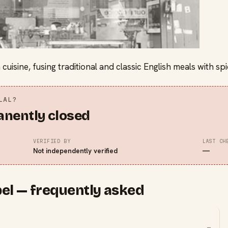
 cuisine, fusing traditional and classic English meals with 
LAL?
anently closed
VERIFIED BY
LAST CH
Not independently verified
—
el — frequently asked