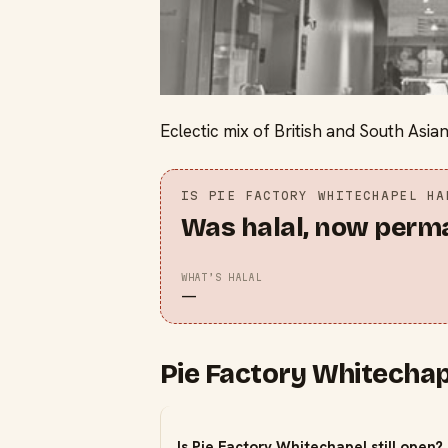
Eclectic mix of British and South Asian
IS
PIE FACTORY WHITECHAPEL
HA
Was halal, now perm
WHAT’S HALAL
—
Pie Factory Whitechap
Is Pie Factory Whitechapel still open?