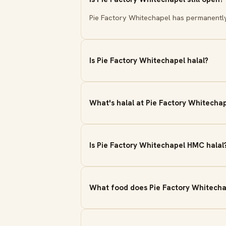
Pie Factory Whitechapel has permanentl
Is Pie Factory Whitechapel halal?
What's halal at Pie Factory Whitecha
Is Pie Factory Whitechapel HMC halal
What food does Pie Factory Whitecha