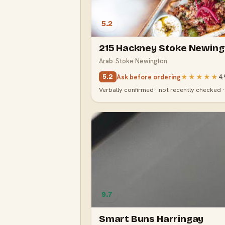
5.2
215 Hackney Stoke Newing
Arab
·
Stoke Newington
Ask before ordering
★★★★★
4.
5.2
Verbally confirmed · not recently checked 
9.7
Smart Buns Harringay