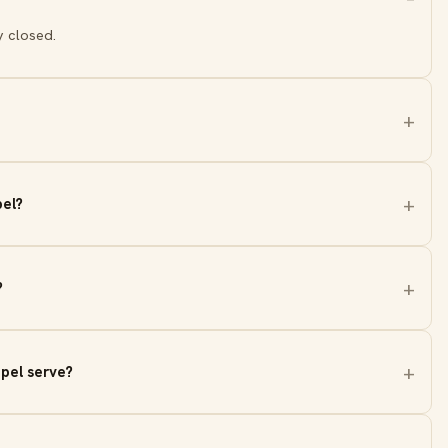
y closed.
pel?
?
pel serve?