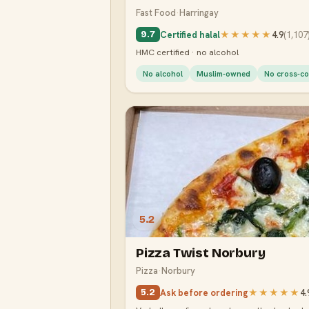
Fast Food
·
Harringay
Certified halal
★★★★★
4.9
(
1,107
9.7
HMC certified · no alcohol
No alcohol
Muslim-owned
No cross-co
5.2
Pizza Twist Norbury
Pizza
·
Norbury
Ask before ordering
★★★★★
4.
5.2