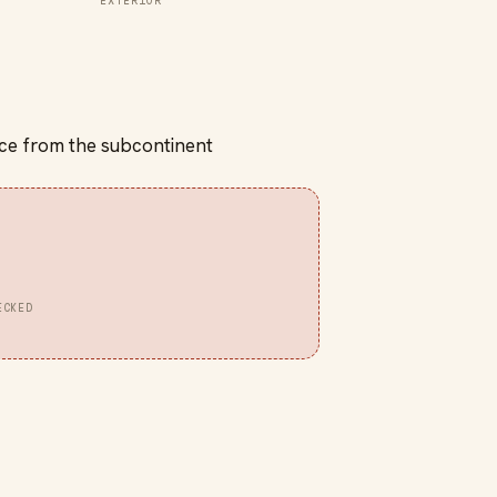
EXTERIOR
spice from the subcontinent
ECKED