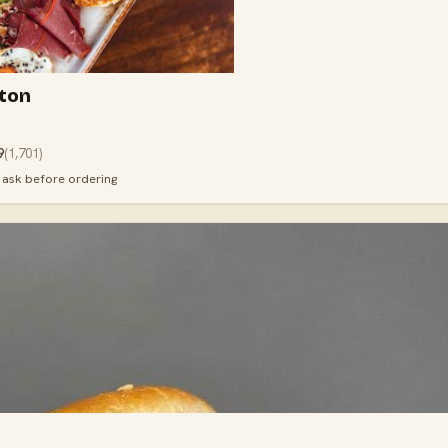
ton
9
(
1,701
)
· ask before ordering