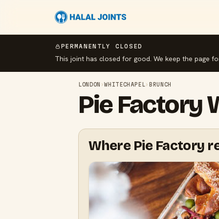
PERMANENTLY CLOSED
This joint has closed for good. We keep the page fo
LONDON
›
WHITECHAPEL
›
BRUNCH
Pie Factory
Where Pie Factory re