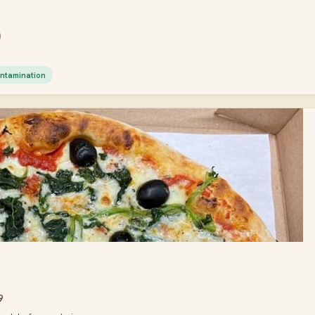
)
ntamination
9