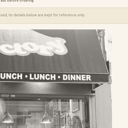
· ask before ordering
ed, its details below are kept for reference only.