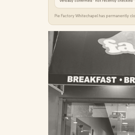
Verbally confirmed · not recently checked 
Pie Factory Whitechapel
has permanently clos