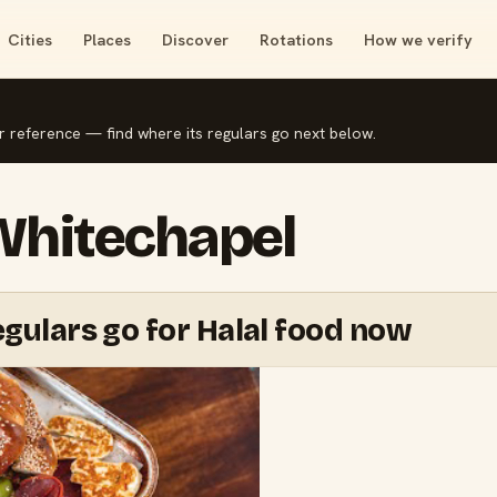
Cities
Places
Discover
Rotations
How we verify
r reference — find where its regulars go next below.
 Whitechapel
gulars go for Halal food now