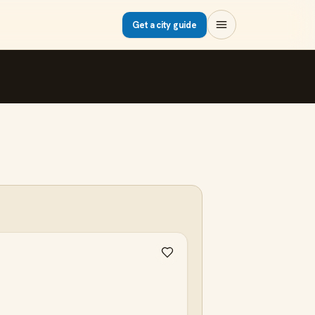
Get a city guide