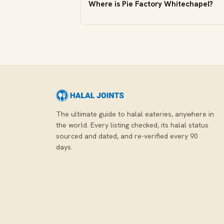
Where is Pie Factory Whitechapel?
The ultimate guide to halal eateries, anywhere in
the world. Every listing checked, its halal status
sourced and dated, and re-verified every 90
days.