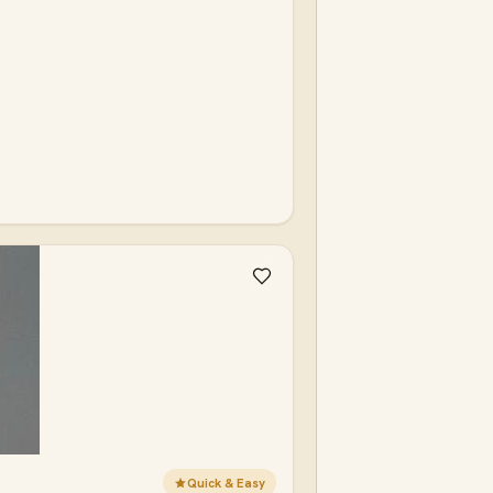
Quick & Easy