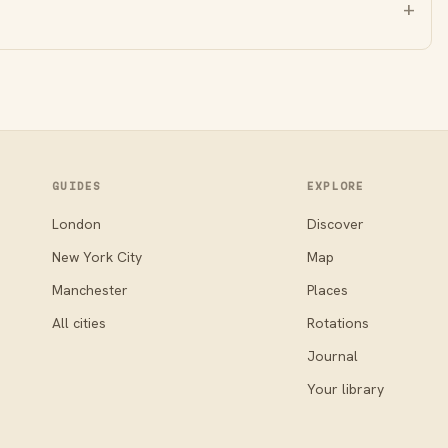
GUIDES
EXPLORE
London
Discover
New York City
Map
Manchester
Places
All cities
Rotations
Journal
Your library