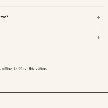
erve?
 offline. £4.99 for this edition.