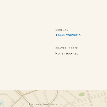
BOOKING
+442072624015
PRAYER SPACE
None reported
Edgeware Road London