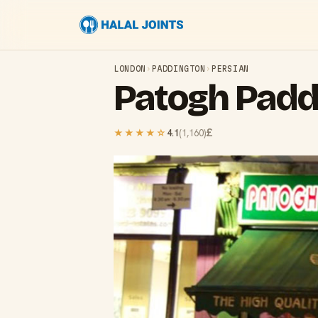
LONDON
›
PADDINGTON
›
PERSIAN
Patogh Padd
£
★★★★
☆
4.1
(
1,160
)