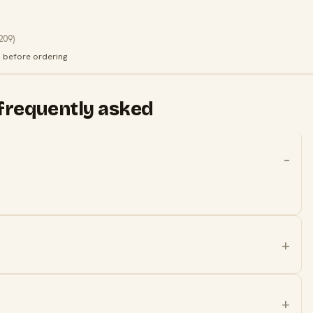
209
)
k before ordering
frequently asked