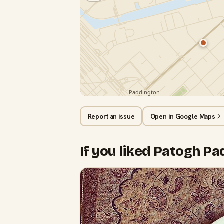
Report an issue
Open in Google Maps
If you liked Patogh P