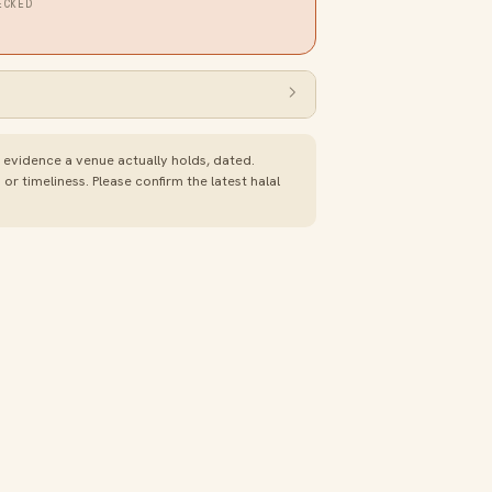
ECKED
e evidence a venue actually holds, dated.
 timeliness. Please confirm the latest halal