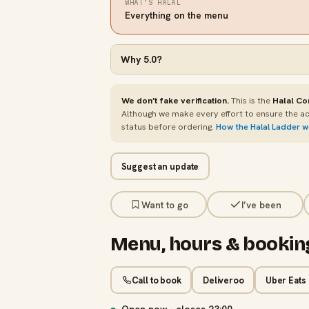
WHAT’S HALAL
Everything on the menu
Why
5.0
?
We don’t fake verification.
This is the
Halal Co
Although we make every effort to ensure the ac
status before ordering.
How the Halal Ladder 
Suggest an update
Want to go
I’ve been
Menu, hours & bookin
Call to book
Deliveroo
Uber Eats