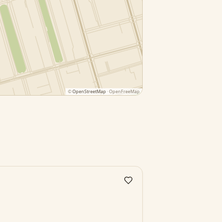
©
OpenStreetMap
· OpenFreeMap