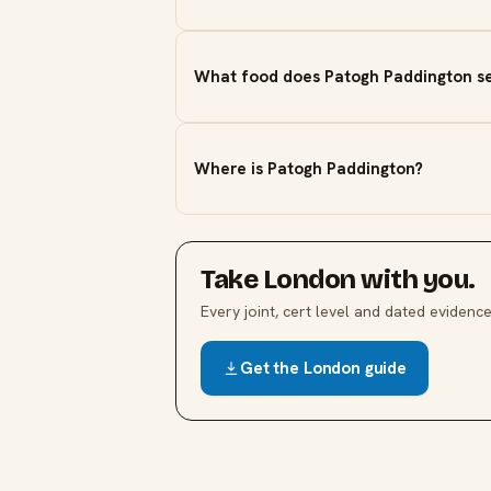
What food does Patogh Paddington s
Where is Patogh Paddington?
Take
London
with you.
Every joint, cert level and dated evidence,
Get the
London
guide