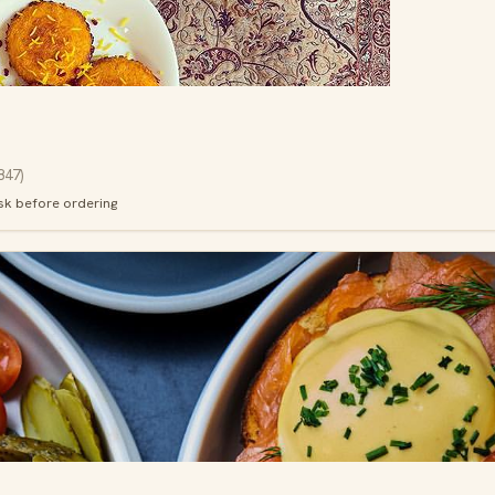
847
)
sk before ordering