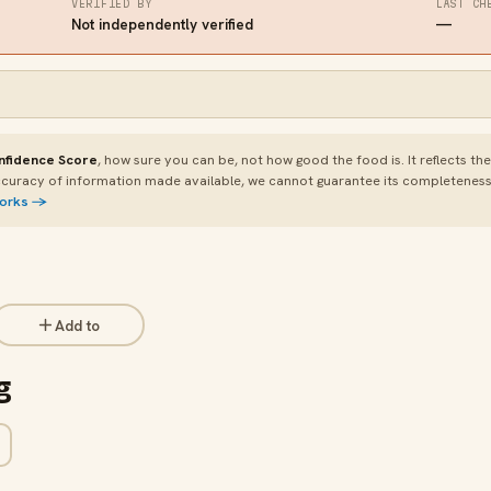
VERIFIED BY
LAST CH
Not independently verified
—
nfidence Score
, how sure you can be, not how good the food is. It reflects th
curacy of information made available, we cannot guarantee its completeness or
works →
Add to
g