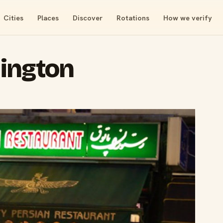
Cities
Places
Discover
Rotations
How we verify
ington