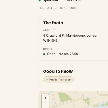
Open now · closes
23:00
SEE ALL OPENING HOURS
The facts
ADDRESS
8 Crawford Pl, Marylebone, London
W1H 5NE
HOURS
Open · closes
23:00
Good to know
Public Transport
+
−