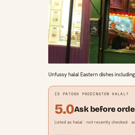
Unfussy halal Eastern dishes including 
IS
PATOGH PADDINGTON
HALAL?
5.0
Ask before orde
Listed as halal · not recently checked · 