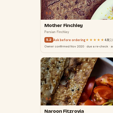
5.2
Mother Finchley
Persian
·
Finchley
Ask before ordering
★★★★★
4.8
(
2,
5.2
Owner confirmed Nov 2020 · due a re-check · a
5.2
Naroon Fitzrovia