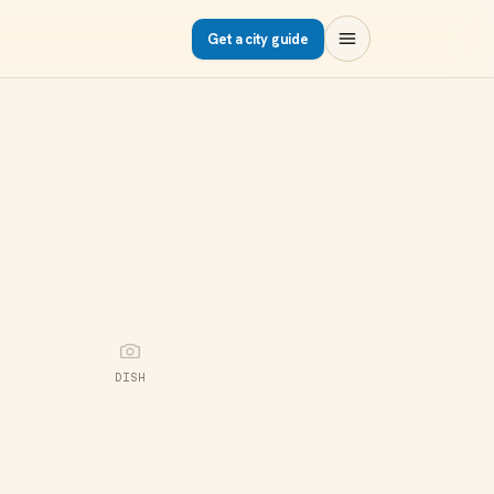
Get a city guide
DISH