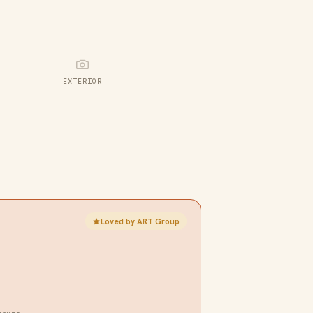
EXTERIOR
Loved by ART Group