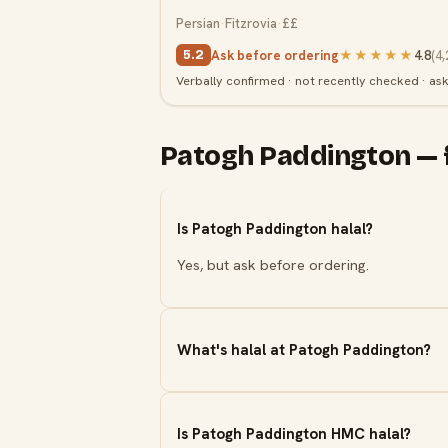
Persian
·
Fitzrovia
·
££
Ask before ordering
★★★★★
4.8
(
4,
5.2
Verbally confirmed · not recently checked · as
Patogh Paddington — 
Is Patogh Paddington halal?
Yes, but ask before ordering.
What's halal at Patogh Paddington?
Is Patogh Paddington HMC halal?