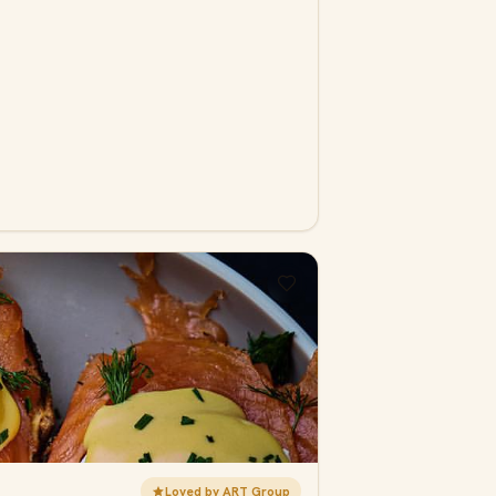
Loved by ART Group