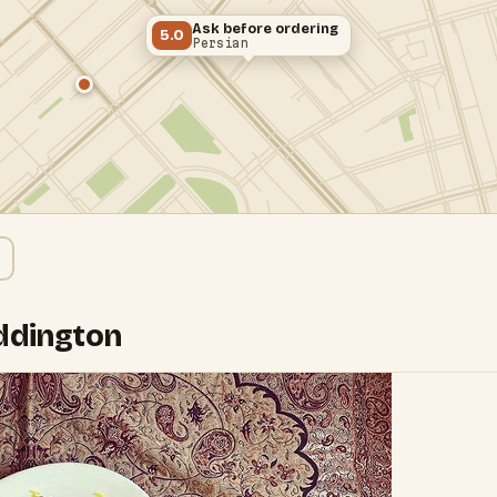
Ask before ordering
5.0
Persian
addington