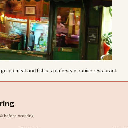
grilled meat and fish at a cafe-style Iranian restaurant
ring
ask before ordering