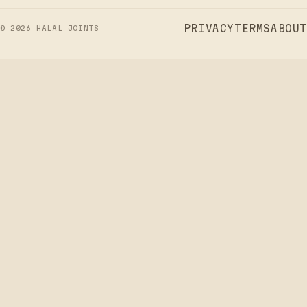
PRIVACY
TERMS
ABOUT
©
2026
HALAL JOINTS