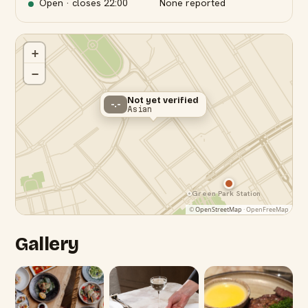
Open · closes
22:00
None reported
+
−
Not yet verified
-.-
Asian
Green Park Station
©
OpenStreetMap
· OpenFreeMap
Gallery