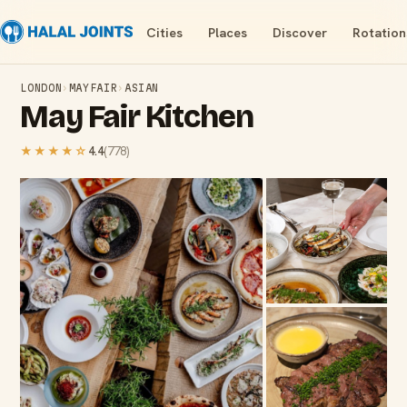
Cities
Places
Discover
Rotation
LONDON
›
MAYFAIR
›
ASIAN
May Fair Kitchen
★★★★
☆
4.4
(
778
)