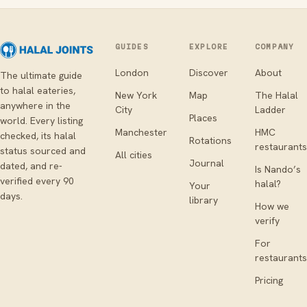
GUIDES
EXPLORE
COMPANY
London
Discover
About
The ultimate guide
to halal eateries,
New York
Map
The Halal
anywhere in the
City
Ladder
Places
world. Every listing
Manchester
HMC
checked, its halal
Rotations
restaurants
status sourced and
All cities
Journal
dated, and re-
Is Nando’s
verified every 90
halal?
Your
days.
library
How we
verify
For
restaurants
Pricing