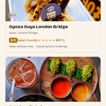
6.0
Gyoza Guys London Bridge
Asian
·
London Bridge
Halal-friendly
★★★★★
4.9
(
74
)
6.0
Halal chicken only · check before ordering
5.2