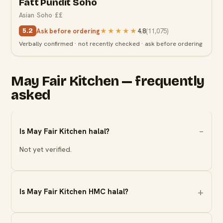
Fatt Pundit Soho
Asian
·
Soho
·
££
Ask before ordering
★★★★★
4.8
(
11,075
)
5.2
Verbally confirmed · not recently checked · ask before ordering
May Fair Kitchen — frequently
asked
Is May Fair Kitchen halal?
Not yet verified.
Is May Fair Kitchen HMC halal?