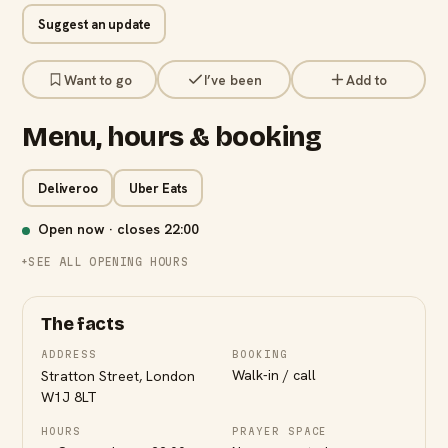
Suggest an update
Want to go
I’ve been
Add to
Menu, hours & booking
Deliveroo
Uber Eats
Open now · closes
22:00
SEE ALL OPENING HOURS
The facts
ADDRESS
BOOKING
Walk-in / call
Stratton Street, London
W1J 8LT
HOURS
PRAYER SPACE