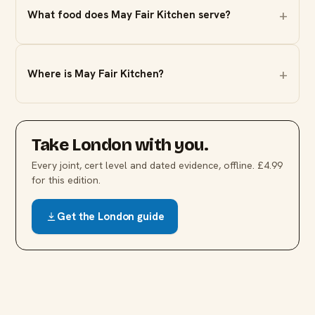
What food does May Fair Kitchen serve?
Where is May Fair Kitchen?
Take
London
with you.
Every joint, cert level and dated evidence, offline. £4.99
for this edition.
Get the
London
guide