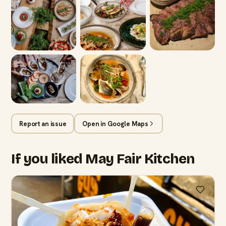
Report an issue
Open in Google Maps
If you liked May Fair Kitchen