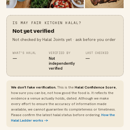
IS
MAY FAIR KITCHEN
HALAL?
Not yet verified
Not checked by Halal Joints yet · ask before you order
WHAT’S HALAL
VERIFIED BY
LAST CHECKED
—
Not
—
independently
verified
We don’t fake verification.
This is the
Halal Confidence Score
,
how sure you can be, not how good the food is. It reflects the
evidence a venue actually holds, dated. Although we make
every effort to ensure the accuracy of information made
available, we cannot guarantee its completeness or timeliness.
Please confirm the latest halal status before ordering.
How the
Halal Ladder works →