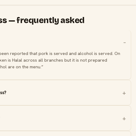
oss — frequently asked
 been reported that pork is served and alcohol is served. On
en is Halal across all branches but it is not prepared
hol are on the menu.”
ss?
?