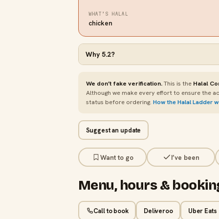
WHAT’S HALAL
chicken
Why
5.2
?
We don’t fake verification.
This is the
Halal Co
Although we make every effort to ensure the ac
status before ordering.
How the Halal Ladder 
Suggest an update
Want to go
I’ve been
Menu, hours & bookin
Call to book
Deliveroo
Uber Eats