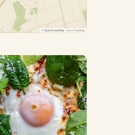
©
OpenStreetMap
· OpenFreeMap