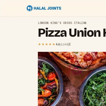
LONDON
›
KING'S CROSS
›
ITALIAN
Pizza Union 
£
★★★★★
4.6
(
6,644
)