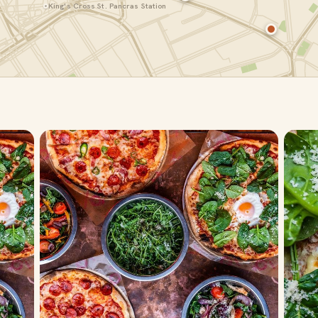
King's Cross St. Pancras Station