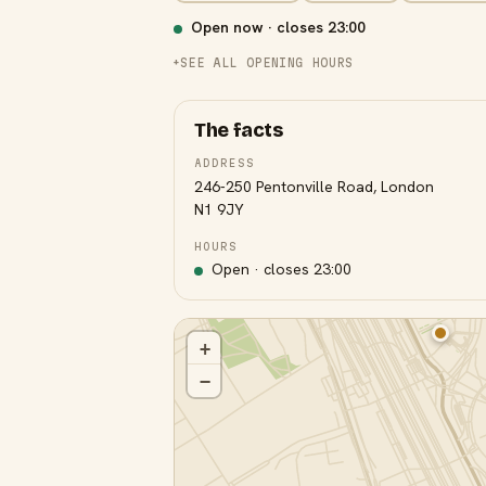
Open now · closes
23:00
SEE ALL OPENING HOURS
The facts
ADDRESS
246-250 Pentonville Road, London
N1 9JY
HOURS
Open · closes
23:00
+
−