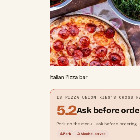
Italian Pizza bar
IS
PIZZA UNION KING'S CROSS
HA
5.2
Ask before orde
Pork on the menu · ask before ordering
Pork
Alcohol served