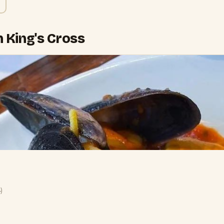
n King's Cross
4
)