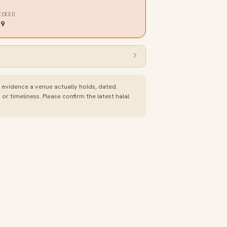
ECKED
19
e evidence a venue actually holds, dated.
 timeliness. Please confirm the latest halal