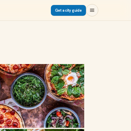
Get a city guide