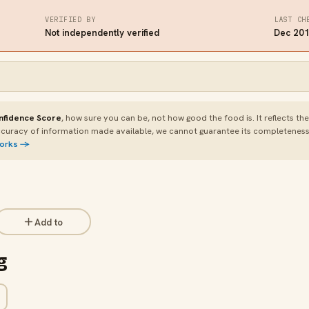
VERIFIED BY
LAST CH
Not independently verified
Dec 20
nfidence Score
, how sure you can be, not how good the food is. It reflects th
curacy of information made available, we cannot guarantee its completeness or
works →
Add to
g