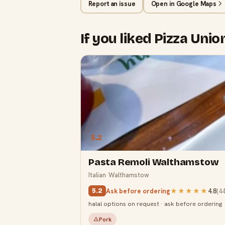
Report an issue
Open in Google Maps
If you liked Pizza Unio
5.2
Pasta Remoli Walthamstow
Italian
·
Walthamstow
Ask before ordering
★★★★★
4.8
(
4
5.2
halal options on request · ask before ordering
Pork