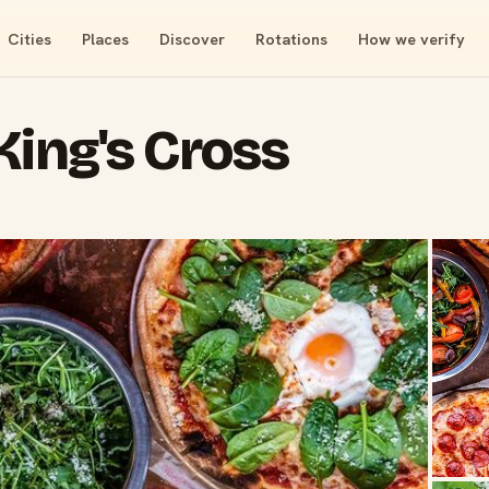
Cities
Places
Discover
Rotations
How we verify
King's Cross