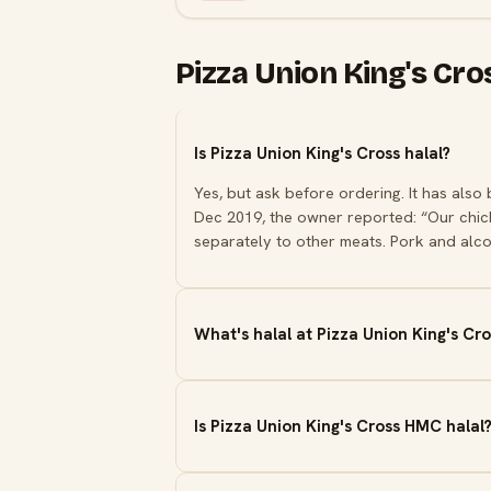
Pizza Union King's Cr
Is Pizza Union King's Cross halal?
Yes, but ask before ordering. It has also
Dec 2019, the owner reported: “Our chick
separately to other meats. Pork and alco
What's halal at Pizza Union King's Cro
Is Pizza Union King's Cross HMC halal