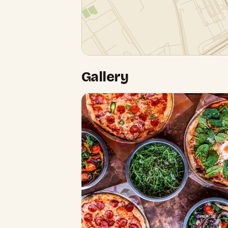
Gallery