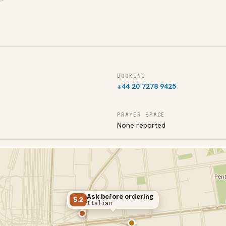
BOOKING
+44 20 7278 9425
PRAYER SPACE
None reported
Ask before ordering
5.2
Italian