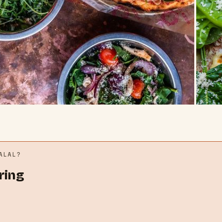
LAL?
ring