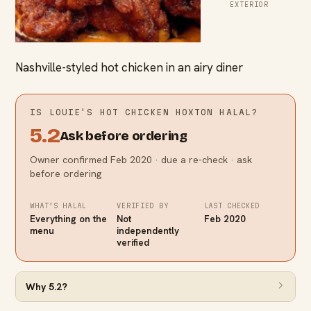
EXTERIOR
Nashville-styled hot chicken in an airy diner
IS
LOUIE'S HOT CHICKEN HOXTON
HALAL?
5.2
Ask before ordering
Owner confirmed Feb 2020 · due a re-check · ask
before ordering
WHAT’S HALAL
VERIFIED BY
LAST CHECKED
Everything on the
Not
Feb 2020
menu
independently
verified
Why
5.2
?