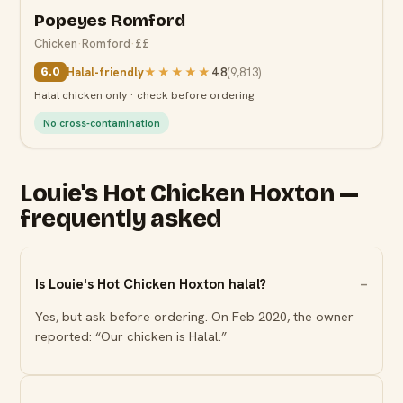
Popeyes Romford
Chicken
·
Romford
·
££
Halal-friendly
★★★★★
4.8
(
9,813
)
6.0
Halal chicken only · check before ordering
No cross-contamination
Louie's Hot Chicken Hoxton —
frequently asked
Is Louie's Hot Chicken Hoxton halal?
Yes, but ask before ordering. On Feb 2020, the owner
reported: “Our chicken is Halal.”