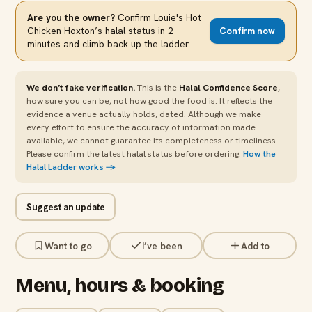
Are you the owner?
Confirm
Louie's Hot
Chicken Hoxton
’s halal status in 2
Confirm now
minutes and climb back up the ladder.
We don’t fake verification.
This is the
Halal Confidence Score
,
how sure you can be, not how good the food is. It reflects the
evidence a venue actually holds, dated. Although we make
every effort to ensure the accuracy of information made
available, we cannot guarantee its completeness or timeliness.
Please confirm the latest halal status before ordering.
How the
Halal Ladder works →
Suggest an update
Want to go
I’ve been
Add to
Menu, hours & booking