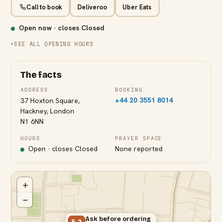
Call to book
Deliveroo
Uber Eats
Open now · closes
Closed
SEE ALL OPENING HOURS
The facts
ADDRESS
BOOKING
+44 20 3551 8014
37 Hoxton Square,
Hackney, London
N1 6NN
HOURS
PRAYER SPACE
Open · closes
Closed
None reported
+
−
Ask before ordering
5.2