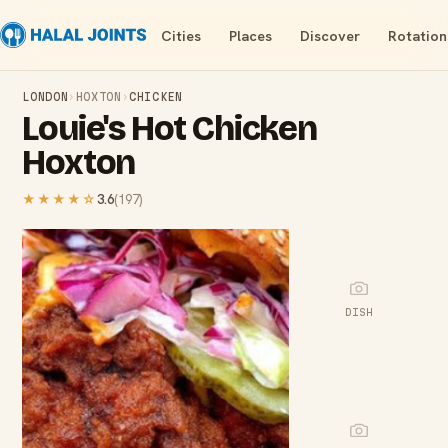
Cities
Places
Discover
Rotation
LONDON
›
HOXTON
›
CHICKEN
Louie's Hot Chicken
Hoxton
★★★★
☆
3.6
(
197
)
DISH