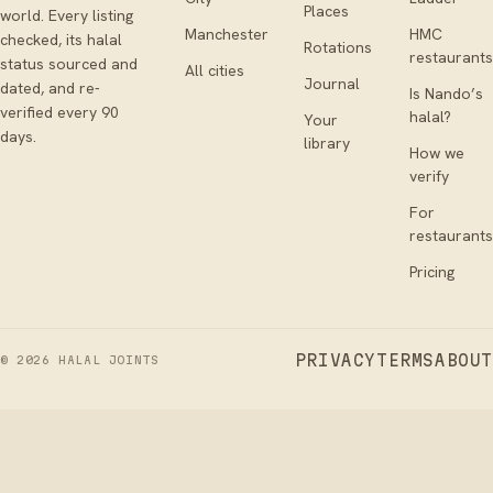
Places
world. Every listing
Manchester
HMC
checked, its halal
Rotations
restaurants
status sourced and
All cities
Journal
dated, and re-
Is Nando’s
verified every 90
halal?
Your
days.
library
How we
verify
For
restaurants
Pricing
PRIVACY
TERMS
ABOUT
©
2026
HALAL JOINTS