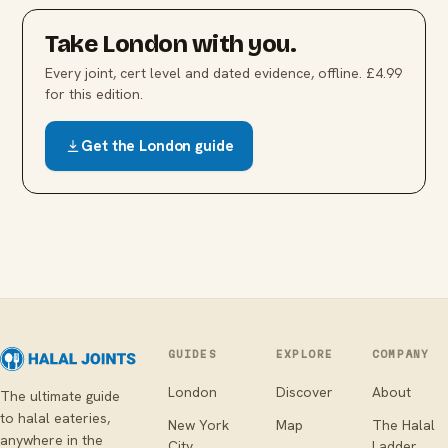
Take
London
with you.
Every joint, cert level and dated evidence, offline. £4.99
for this edition.
Get the
London
guide
GUIDES
EXPLORE
COMPANY
London
Discover
About
The ultimate guide
to halal eateries,
New York
Map
The Halal
anywhere in the
City
Ladder