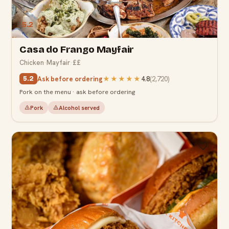
5.2
Casa do Frango Mayfair
Chicken
·
Mayfair
·
££
Ask before ordering
★★★★★
4.8
(
2,720
)
5.2
Pork on the menu · ask before ordering
Pork
Alcohol served
6.0