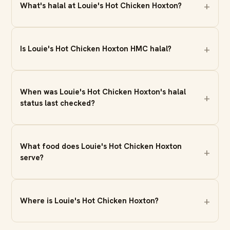
What's halal at Louie's Hot Chicken Hoxton?
Is Louie's Hot Chicken Hoxton HMC halal?
When was Louie's Hot Chicken Hoxton's halal
status last checked?
What food does Louie's Hot Chicken Hoxton
serve?
Where is Louie's Hot Chicken Hoxton?