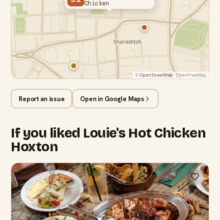
Chicken
©
OpenStreetMap
· OpenFreeMap
Report an issue
Open in Google Maps
If you liked Louie's Hot Chicken
Hoxton