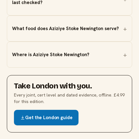
last checked?
What food does Aziziye Stoke Newington serve?
Where is Aziziye Stoke Newington?
Take
London
with you.
Every joint, cert level and dated evidence, offline. £4.99
for this edition.
Get the
London
guide