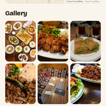
©
OpenStreetMap
· OpenFreeMap
Gallery