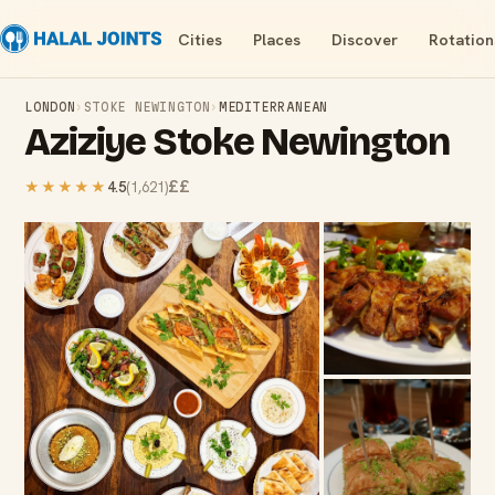
Cities
Places
Discover
Rotation
LONDON
›
STOKE NEWINGTON
›
MEDITERRANEAN
Aziziye Stoke Newington
££
★★★★★
4.5
(
1,621
)