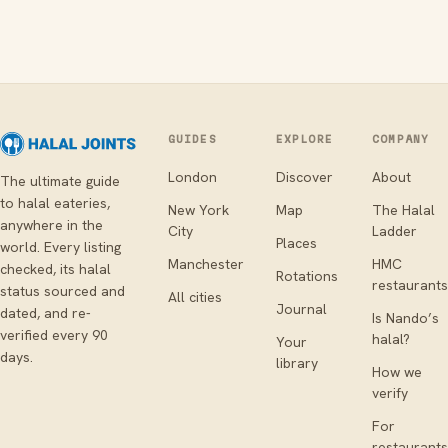
GUIDES
EXPLORE
COMPANY
London
Discover
About
The ultimate guide
to halal eateries,
New York
Map
The Halal
anywhere in the
City
Ladder
Places
world. Every listing
Manchester
HMC
checked, its halal
Rotations
restaurants
status sourced and
All cities
Journal
dated, and re-
Is Nando’s
verified every 90
halal?
Your
days.
library
How we
verify
For
restaurants