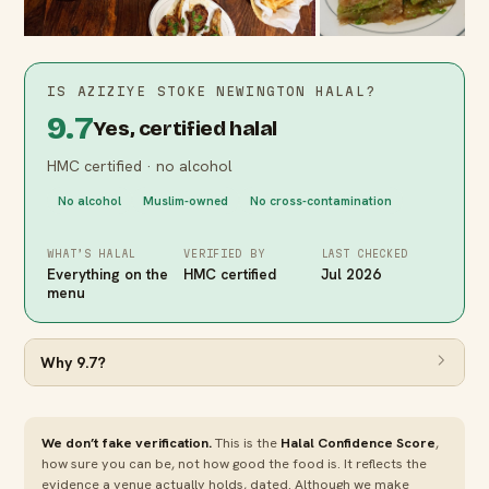
IS
AZIZIYE STOKE NEWINGTON
HALAL?
9.7
Yes, certified halal
HMC certified · no alcohol
No alcohol
Muslim-owned
No cross-contamination
WHAT’S HALAL
VERIFIED BY
LAST CHECKED
Everything on the
HMC certified
Jul 2026
menu
Why
9.7
?
We don’t fake verification.
This is the
Halal Confidence Score
,
how sure you can be, not how good the food is. It reflects the
evidence a venue actually holds, dated. Although we make