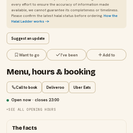
every effort to ensure the accuracy of information made
available, we cannot guarantee its completeness or timeliness.
Please confirm the latest halal status before ordering.
How the
Halal Ladder works →
Suggest an update
Want to go
I’ve been
Add to
Menu, hours & booking
Call to book
Deliveroo
Uber Eats
Open now · closes
23:00
SEE ALL OPENING HOURS
The facts