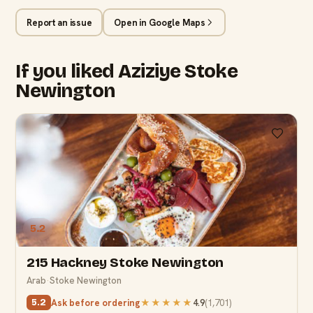
Report an issue
Open in Google Maps
If you liked Aziziye Stoke
Newington
5.2
215 Hackney Stoke Newington
Arab
·
Stoke Newington
Ask before ordering
★★★★★
4.9
(
1,701
)
5.2