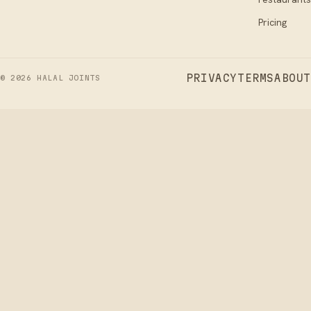
Pricing
PRIVACY
TERMS
ABOUT
©
2026
HALAL JOINTS