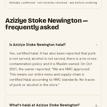
Verbally confirmed · not recently checked · ask before ordering
Aziziye Stoke Newington —
frequently asked
Is Aziziye Stoke Newington halal?
Yes, certified halal. It has also been reported that pork
is not served, alcohol is not served, there is a no-cross-
contamination policy and it is Muslim-owned. On Oct
2021, the owner reported: “We are HMC approved.
This means our entire menu and supply-chain is
certified Halal according to HMC standards. No traces
of pork or alcohol in the store.”
What's halal at Aziziye Stoke Newington?