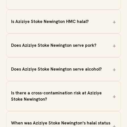
Is Aziziye Stoke Newington HMC halal?
Does Aziziye Stoke Newington serve pork?
Does Aziziye Stoke Newington serve alcohol?
Is there a cross-contamination risk at Aziziye
Stoke Newington?
When was Aziziye Stoke Newington's halal status