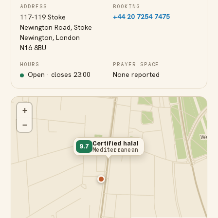
ADDRESS
BOOKING
+44 20 7254 7475
117-119 Stoke
Newington Road, Stoke
Newington, London
N16 8BU
HOURS
PRAYER SPACE
Open · closes
23:00
None reported
+
−
Certified halal
9.7
Mediterranean