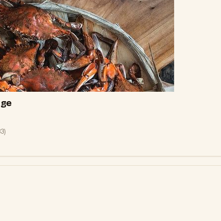
age
83
)