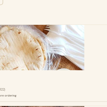
322
)
ore ordering