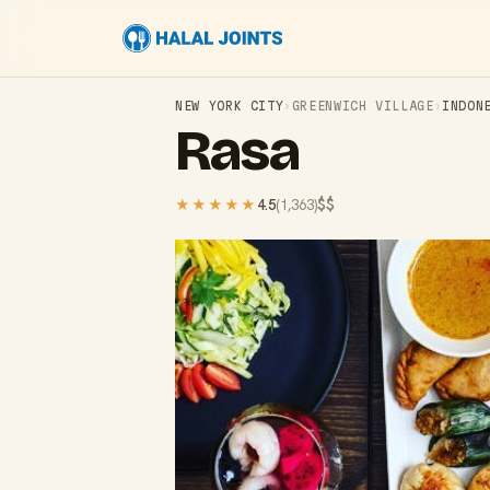
NEW YORK CITY
›
GREENWICH VILLAGE
›
INDON
Rasa
$$
★★★★★
4.5
(
1,363
)