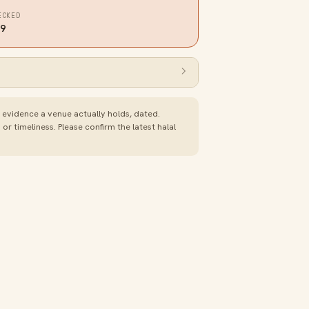
ECKED
19
e evidence a venue actually holds, dated.
 timeliness. Please confirm the latest halal