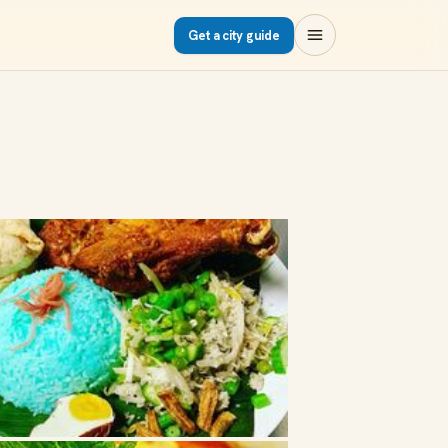
Get a city guide