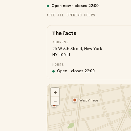
Open now · closes
22:00
SEE ALL OPENING HOURS
The facts
ADDRESS
25 W 8th Street, New York
NY 10011
HOURS
Open · closes
22:00
+
−