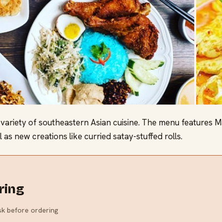
ariety of southeastern Asian cuisine. The menu features Ma
 as new creations like curried satay-stuffed rolls.
ring
ask before ordering