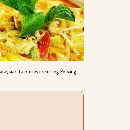
laysian favorites including Penang