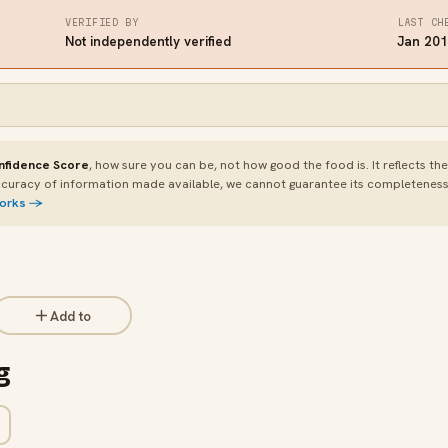
VERIFIED BY
LAST CH
Not independently verified
Jan 20
nfidence Score
, how sure you can be, not how good the food is. It reflects th
curacy of information made available, we cannot guarantee its completeness or
works →
Add to
g