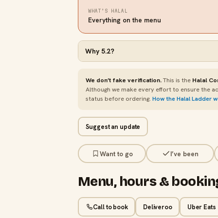
WHAT’S HALAL
Everything on the menu
Why
5.2
?
We don’t fake verification.
This is the
Halal Co
Although we make every effort to ensure the ac
status before ordering.
How the Halal Ladder 
Suggest an update
Want to go
I’ve been
Menu, hours & bookin
Call to book
Deliveroo
Uber Eats