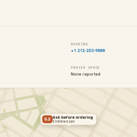
BOOKING
+1 212-253-9888
PRAYER SPACE
None reported
Ask before ordering
5.2
Indonesian