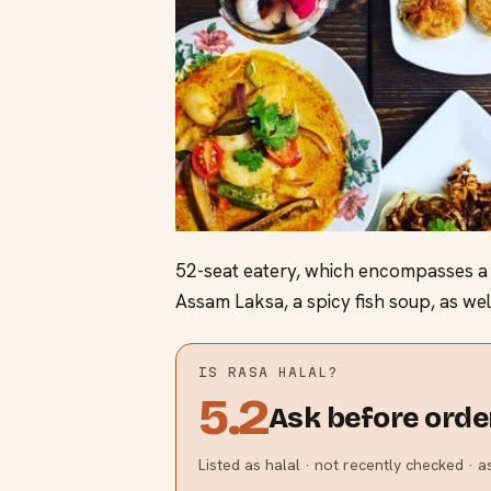
52-seat eatery, which encompasses a v
Assam Laksa, a spicy fish soup, as well
IS
RASA
HALAL?
5.2
Ask before orde
Listed as halal · not recently checked · 