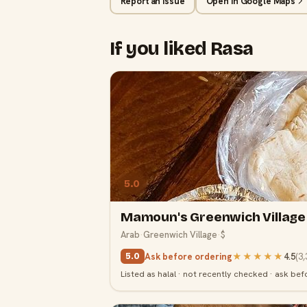
Report an issue
Open in Google Maps
If you liked Rasa
5.0
Mamoun's Greenwich Village
Arab
·
Greenwich Village
·
$
Ask before ordering
★★★★★
4.5
(
3,
5.0
Listed as halal · not recently checked · ask bef