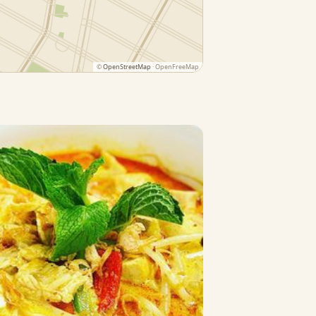
©
OpenStreetMap
· OpenFreeMap