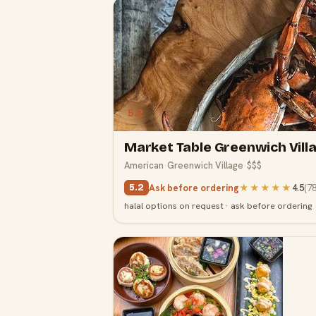
5.2
Market Table Greenwich Vill
American
·
Greenwich Village
·
$$$
Ask before ordering
★★★★★
4.5
(
7
5.2
halal options on request · ask before ordering