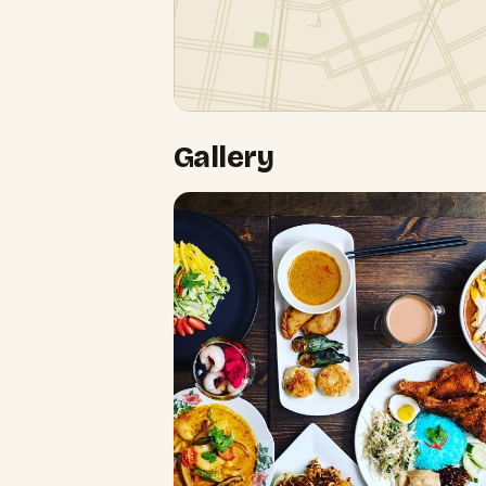
Gallery