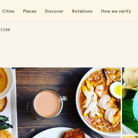
Cities
Places
Discover
Rotations
How we verify
ESIAN