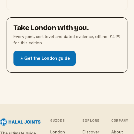
Take
London
with you.
Every joint, cert level and dated evidence, offline. £4.99
for this edition.
Get the
London
guide
GUIDES
EXPLORE
COMPANY
London
Discover
About
The ultimate guide