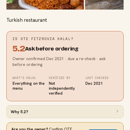
Turkish restaurant
IS
OTE FITZROVIA
HALAL?
5.2
Ask before ordering
Owner confirmed Dec 2021 · due a re-check · ask
before ordering
WHAT’S HALAL
VERIFIED BY
LAST CHECKED
Everything on the
Not
Dec 2021
menu
independently
verified
Why
5.2
?
Are you the owner?
Confirm
OTE