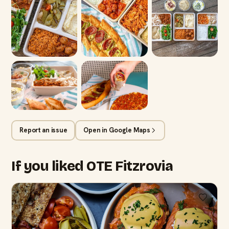
Report an issue
Open in Google Maps
If you liked OTE Fitzrovia