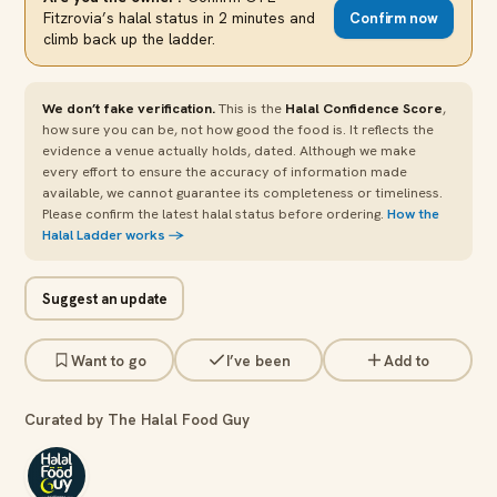
Fitzrovia
’s halal status in 2 minutes and
Confirm now
climb back up the ladder.
We don’t fake verification.
This is the
Halal Confidence Score
,
how sure you can be, not how good the food is. It reflects the
evidence a venue actually holds, dated. Although we make
every effort to ensure the accuracy of information made
available, we cannot guarantee its completeness or timeliness.
Please confirm the latest halal status before ordering.
How the
Halal Ladder works →
Suggest an update
Want to go
I’ve been
Add to
Curated by The Halal Food Guy