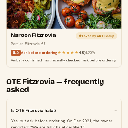
5.2
Naroon Fitzrovia
Loved by ART Group
Persian
·
Fitzrovia
·
££
Ask before ordering
★★★★★
4.8
(
4,209
)
5.2
Verbally confirmed · not recently checked · ask before ordering
OTE Fitzrovia — frequently
asked
Is OTE Fitzrovia halal?
Yes, but ask before ordering. On Dec 2021, the owner
reported: “We are fully halal certified.”