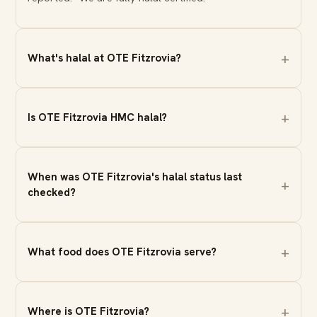
What's halal at OTE Fitzrovia?
Is OTE Fitzrovia HMC halal?
When was OTE Fitzrovia's halal status last
checked?
What food does OTE Fitzrovia serve?
Where is OTE Fitzrovia?