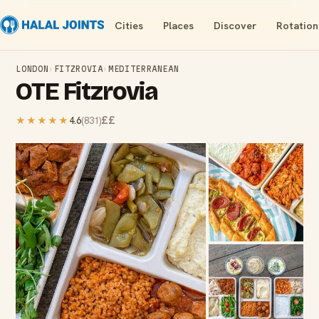
Cities
Places
Discover
Rotation
LONDON
›
FITZROVIA
›
MEDITERRANEAN
OTE Fitzrovia
££
★★★★★
4.6
(
831
)