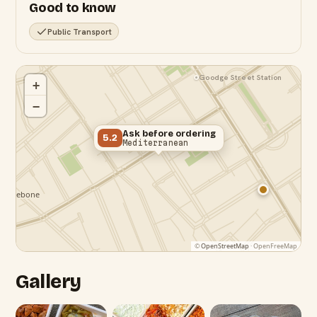
Good to know
Public Transport
Goodge Street Station
+
−
Ask before ordering
5.2
Mediterranean
©
OpenStreetMap
· OpenFreeMap
Gallery