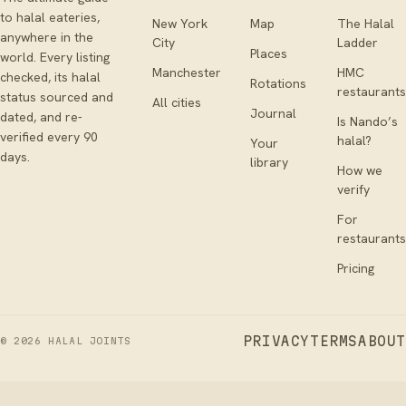
to halal eateries,
New York
Map
The Halal
anywhere in the
City
Ladder
Places
world. Every listing
Manchester
HMC
checked, its halal
Rotations
restaurants
status sourced and
All cities
Journal
dated, and re-
Is Nando’s
verified every 90
halal?
Your
days.
library
How we
verify
For
restaurants
Pricing
PRIVACY
TERMS
ABOUT
©
2026
HALAL JOINTS