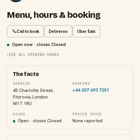
Menu, hours & booking
Call to book
Deliveroo
Uber Eats
Open now · closes
Closed
SEE ALL OPENING HOURS
The facts
ADDRESS
BOOKING
+44 207 693 7251
45 Charlotte Street,
Fitzrovia, London
W1T 1RU
HOURS
PRAYER SPACE
Open · closes
Closed
None reported