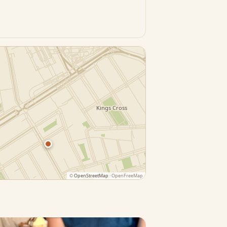
©
OpenStreetMap
· OpenFreeMap