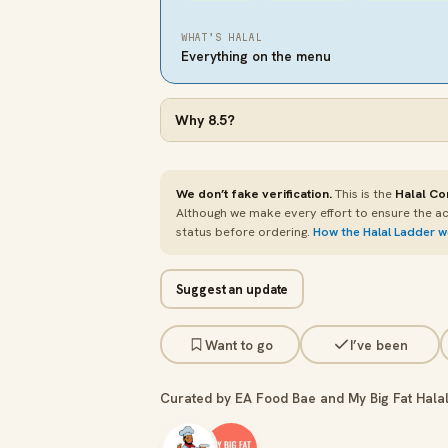
WHAT’S HALAL
Everything on the menu
Why
8.5
?
We don’t fake verification.
This is the
Halal Co
Although we make every effort to ensure the ac
status before ordering.
How the Halal Ladder 
Suggest an update
Want to go
I’ve been
Curated by EA Food Bae and My Big Fat Halal