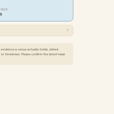
ECKED
25
e evidence a venue actually holds, dated.
 timeliness. Please confirm the latest halal