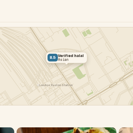
Verified halal
8.5
Asian
London Euston Station