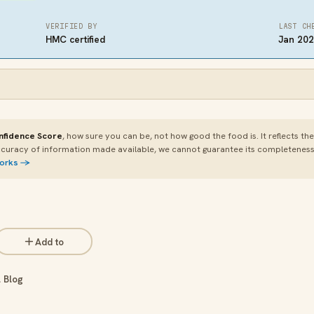
VERIFIED BY
LAST CH
HMC certified
Jan 20
nfidence Score
, how sure you can be, not how good the food is. It reflects th
curacy of information made available, we cannot guarantee its completeness or
works →
Add to
 Blog