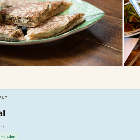
AL?
al
ert
amination