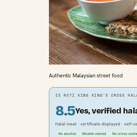
Authentic Malaysian street food
IS
ROTI KING KING'S CROSS
HAL
8.5
Yes, verified hal
Halal meat · certificate displayed · self-c
No alcohol
Muslim-owned
No cross-cont