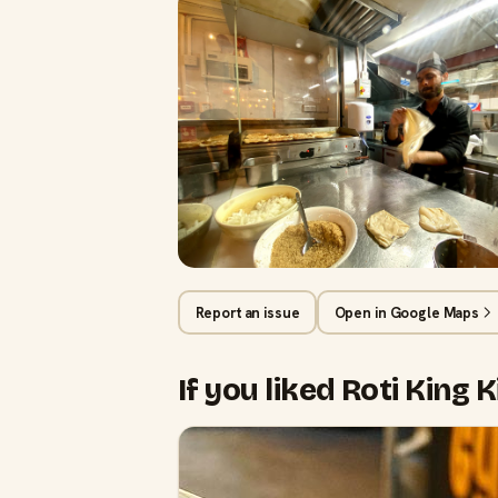
Report an issue
Open in Google Maps
If you liked Roti King 