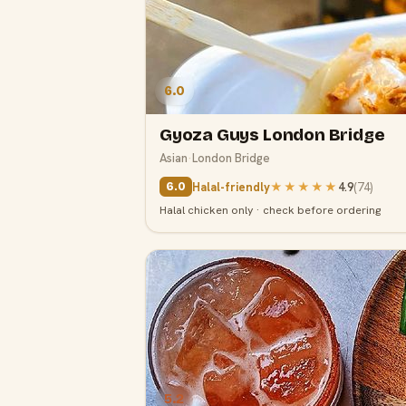
6.0
Gyoza Guys London Bridge
Asian
·
London Bridge
Halal-friendly
★★★★★
4.9
(
74
)
6.0
Halal chicken only · check before ordering
5.2