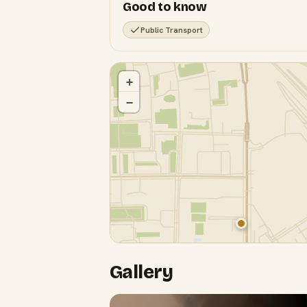
Good to know
Public Transport
+
−
Gallery