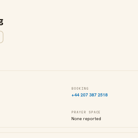
g
BOOKING
+44 207 387 2518
PRAYER SPACE
None reported