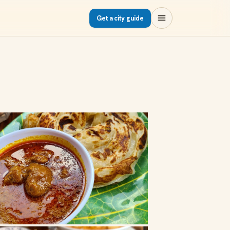
Get a city guide