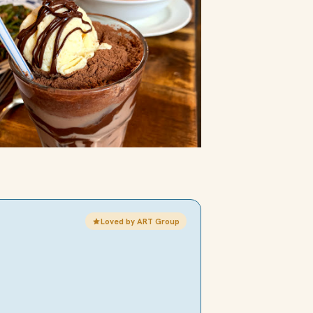
Loved by ART Group