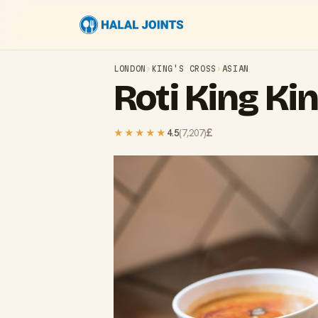
LONDON
›
KING'S CROSS
›
ASIAN
Roti King Ki
£
★★★★★
4.5
(
7,207
)