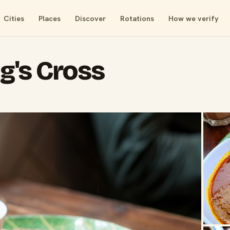
Cities
Places
Discover
Rotations
How we verify
ng's Cross