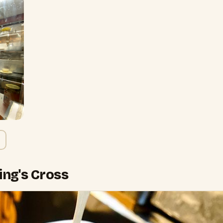
King's Cross