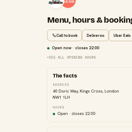
Menu, hours & bookin
Call to book
Deliveroo
Uber Eats
Open now · closes
22:00
SEE ALL OPENING HOURS
The facts
ADDRESS
40 Doric Way, Kings Cross, London
NW1 1LH
HOURS
Open · closes
22:00