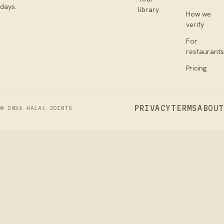
days.
library
How we
verify
For
restaurants
Pricing
PRIVACY
TERMS
ABOUT
©
2026
HALAL JOINTS