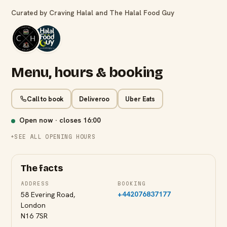
Curated by Craving Halal and The Halal Food Guy
Menu, hours & booking
Call to book
Deliveroo
Uber Eats
Open now · closes
16:00
SEE ALL OPENING HOURS
The facts
ADDRESS
BOOKING
+442076837177
58 Evering Road,
London
N16 7SR