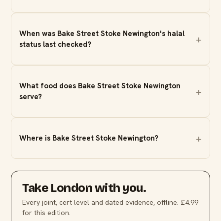
When was Bake Street Stoke Newington's halal
status last checked?
What food does Bake Street Stoke Newington
serve?
Where is Bake Street Stoke Newington?
Take
London
with you.
Every joint, cert level and dated evidence, offline. £4.99
for this edition.