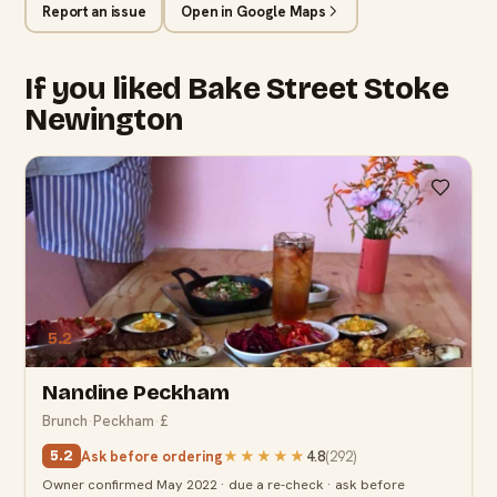
Report an issue
Open in Google Maps
If you liked Bake Street Stoke
Newington
5.2
Nandine Peckham
Brunch
·
Peckham
·
£
Ask before ordering
★★★★★
4.8
(
292
)
5.2
Owner confirmed May 2022 · due a re-check · ask before