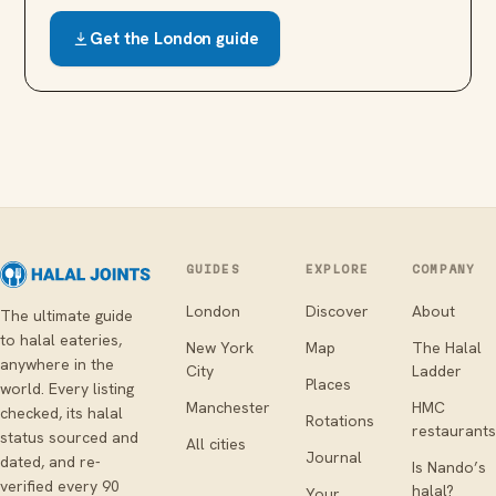
Get the
London
guide
GUIDES
EXPLORE
COMPANY
London
Discover
About
The ultimate guide
to halal eateries,
New York
Map
The Halal
anywhere in the
City
Ladder
Places
world. Every listing
Manchester
HMC
checked, its halal
Rotations
restaurants
status sourced and
All cities
Journal
dated, and re-
Is Nando’s
verified every 90
halal?
Your