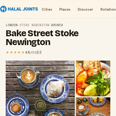
Cities
Places
Discover
Rotation
LONDON
›
STOKE NEWINGTON
›
BRUNCH
Bake Street Stoke
Newington
££
★★★★★
4.5
(
454
)