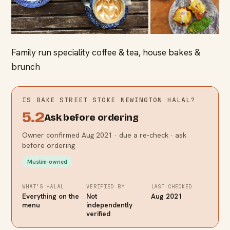
Family run speciality coffee & tea, house bakes &
brunch
IS
BAKE STREET STOKE NEWINGTON
HALAL?
5.2
Ask before ordering
Owner confirmed Aug 2021 · due a re-check · ask
before ordering
Muslim-owned
WHAT’S HALAL
VERIFIED BY
LAST CHECKED
Everything on the
Not
Aug 2021
menu
independently
verified