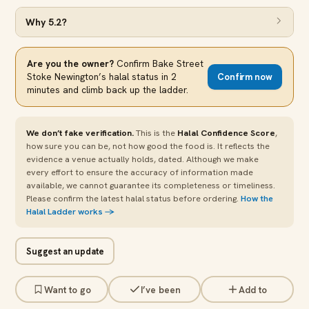
Why
5.2
?
Are you the owner?
Confirm
Bake Street
Stoke Newington
’s halal status in 2
Confirm now
minutes and climb back up the ladder.
We don’t fake verification.
This is the
Halal Confidence Score
,
how sure you can be, not how good the food is. It reflects the
evidence a venue actually holds, dated. Although we make
every effort to ensure the accuracy of information made
available, we cannot guarantee its completeness or timeliness.
Please confirm the latest halal status before ordering.
How the
Halal Ladder works →
Suggest an update
Want to go
I’ve been
Add to