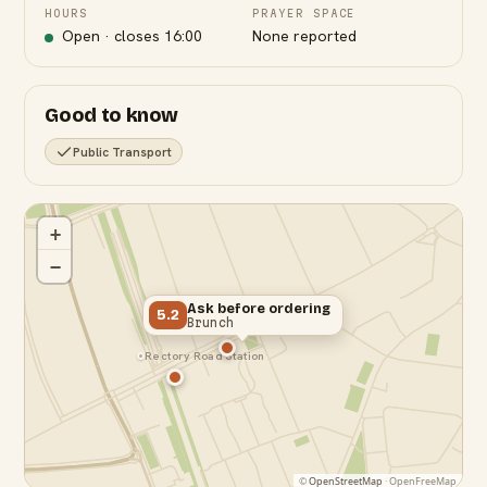
HOURS
PRAYER SPACE
Open · closes
16:00
None reported
Good to know
Public Transport
+
−
Ask before ordering
5.2
Brunch
Rectory Road Station
©
OpenStreetMap
· OpenFreeMap