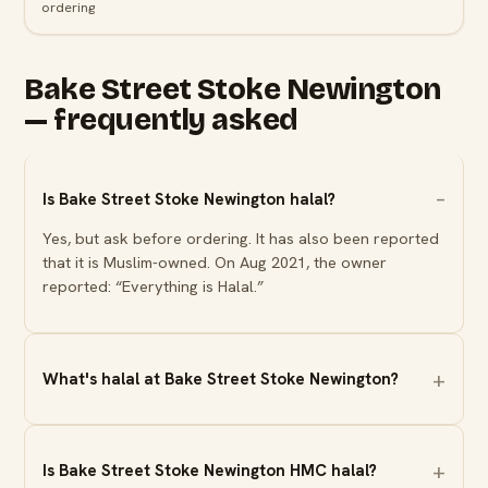
ordering
Bake Street Stoke Newington
— frequently asked
Is Bake Street Stoke Newington halal?
Yes, but ask before ordering. It has also been reported
that it is Muslim-owned. On Aug 2021, the owner
reported: “Everything is Halal.”
What's halal at Bake Street Stoke Newington?
Is Bake Street Stoke Newington HMC halal?