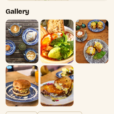
Gallery