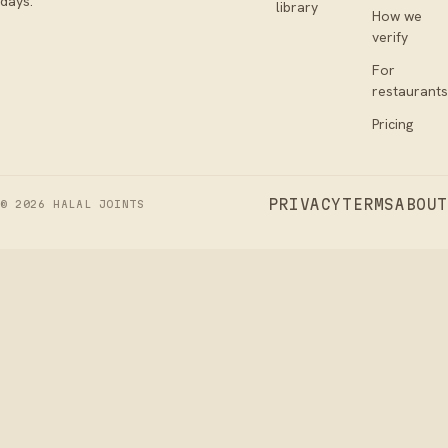
days.
library
How we
verify
For
restaurants
Pricing
PRIVACY
TERMS
ABOUT
©
2026
HALAL JOINTS