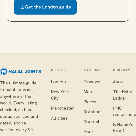
Get the
London
guide
GUIDES
EXPLORE
COMPANY
London
Discover
About
The ultimate guide
to halal eateries,
New York
Map
The Halal
anywhere in the
City
Ladder
Places
world. Every listing
Manchester
HMC
checked, its halal
Rotations
restaurants
status sourced and
All cities
Journal
dated, and re-
Is Nando’s
verified every 90
halal?
Your