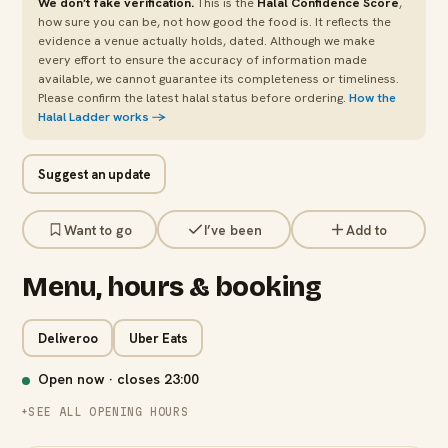
We don’t fake verification.
This is the
Halal Confidence Score
,
how sure you can be, not how good the food is. It reflects the
evidence a venue actually holds, dated. Although we make
every effort to ensure the accuracy of information made
available, we cannot guarantee its completeness or timeliness.
Please confirm the latest halal status before ordering.
How the
Halal Ladder works →
Suggest an update
Want to go
I’ve been
Add to
Menu, hours & booking
Deliveroo
Uber Eats
Open now · closes
23:00
SEE ALL OPENING HOURS