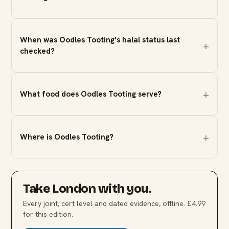
When was Oodles Tooting's halal status last
checked?
What food does Oodles Tooting serve?
Where is Oodles Tooting?
Take
London
with you.
Every joint, cert level and dated evidence, offline. £4.99
for this edition.