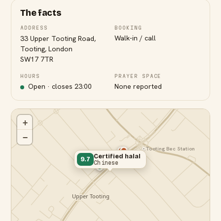
The facts
ADDRESS
BOOKING
Walk-in / call
33 Upper Tooting Road,
Tooting, London
SW17 7TR
HOURS
PRAYER SPACE
Open · closes
23:00
None reported
+
−
Tooting Bec Station
Certified halal
9.7
Chinese