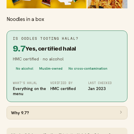
Noodles in a box
IS
OODLES TOOTING
HALAL?
9.7
Yes, certified halal
HMC certified · no alcohol
No alcohol
Muslim-owned
No cross-contamination
WHAT’S HALAL
VERIFIED BY
LAST CHECKED
Everything on the
HMC certified
Jan 2023
menu
Why
9.7
?