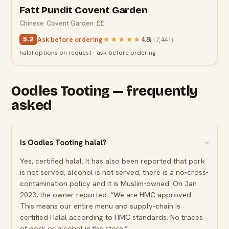
Fatt Pundit Covent Garden
Chinese
·
Covent Garden
·
££
Ask before ordering
★★★★★
4.8
(
17,441
)
5.2
halal options on request · ask before ordering
Oodles Tooting — frequently
asked
Is Oodles Tooting halal?
Yes, certified halal. It has also been reported that pork
is not served, alcohol is not served, there is a no-cross-
contamination policy and it is Muslim-owned. On Jan
2023, the owner reported: “We are HMC approved.
This means our entire menu and supply-chain is
certified Halal according to HMC standards. No traces
of pork or alcohol in the store.”