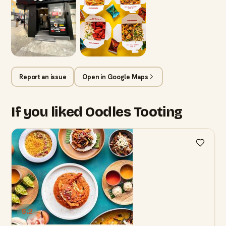
Report an issue
Open in Google Maps
If you liked Oodles Tooting
5.2