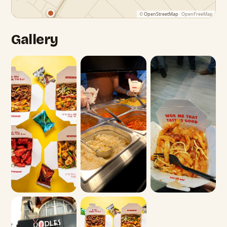
©
OpenStreetMap
· OpenFreeMap
Gallery