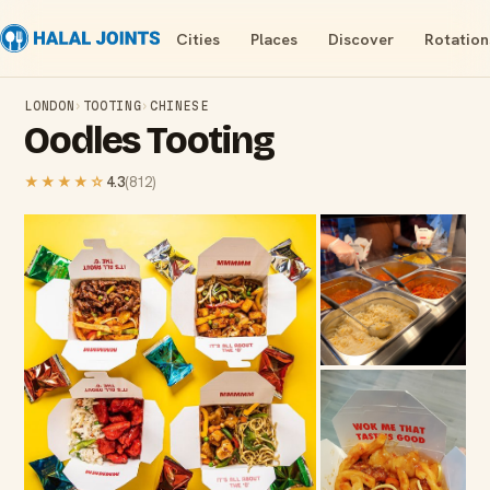
Cities
Places
Discover
Rotation
LONDON
›
TOOTING
›
CHINESE
Oodles Tooting
★★★★
☆
4.3
(
812
)