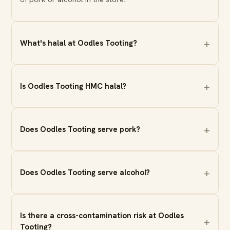
What's halal at Oodles Tooting?
Is Oodles Tooting HMC halal?
Does Oodles Tooting serve pork?
Does Oodles Tooting serve alcohol?
Is there a cross-contamination risk at Oodles
Tooting?