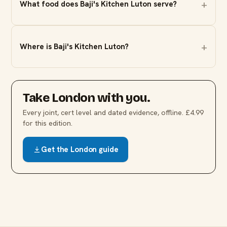
What food does Baji's Kitchen Luton serve?
Where is Baji's Kitchen Luton?
Take
London
with you.
Every joint, cert level and dated evidence, offline. £4.99
for this edition.
Get the
London
guide