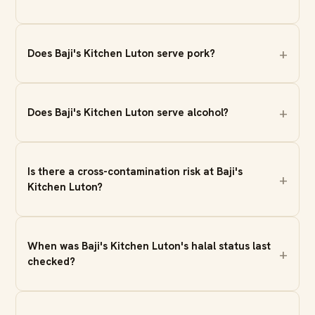
Does Baji's Kitchen Luton serve pork?
Does Baji's Kitchen Luton serve alcohol?
Is there a cross-contamination risk at Baji's
Kitchen Luton?
When was Baji's Kitchen Luton's halal status last
checked?