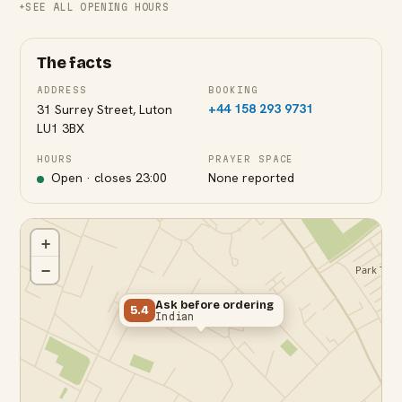
SEE ALL OPENING HOURS
The facts
ADDRESS
BOOKING
+44 158 293 9731
31 Surrey Street, Luton
LU1 3BX
HOURS
PRAYER SPACE
Open · closes
23:00
None reported
+
−
Ask before ordering
5.4
Indian