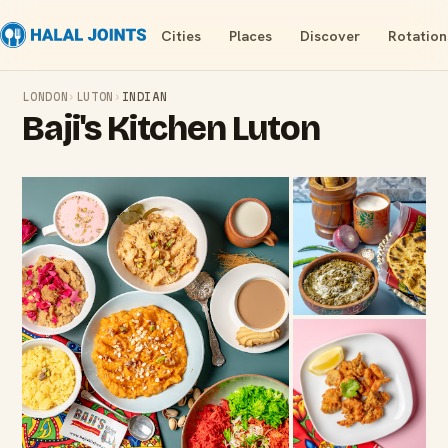
Cities
Places
Discover
Rotation
LONDON
›
LUTON
›
INDIAN
Baji's Kitchen Luton