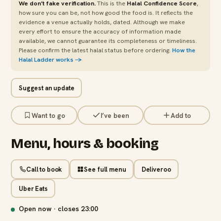
We don’t fake verification.
This is the
Halal Confidence Score
,
how sure you can be, not how good the food is. It reflects the
evidence a venue actually holds, dated. Although we make
every effort to ensure the accuracy of information made
available, we cannot guarantee its completeness or timeliness.
Please confirm the latest halal status before ordering.
How the
Halal Ladder works →
Suggest an update
Want to go
I’ve been
Add to
Menu, hours & booking
Call to book
See full menu
Deliveroo
Uber Eats
Open now · closes
23:00