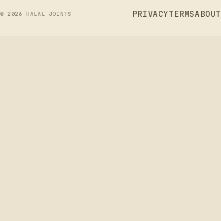
PRIVACY
TERMS
ABOUT
©
2026
HALAL JOINTS