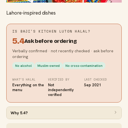
Lahore-inspired dishes
IS
BAJI'S KITCHEN LUTON
HALAL?
5.4
Ask before ordering
Verbally confirmed · not recently checked · ask before
ordering
No alcohol
Muslim-owned
No cross-contamination
WHAT’S HALAL
VERIFIED BY
LAST CHECKED
Everything on the
Not
Sep 2021
menu
independently
verified
Why
5.4
?