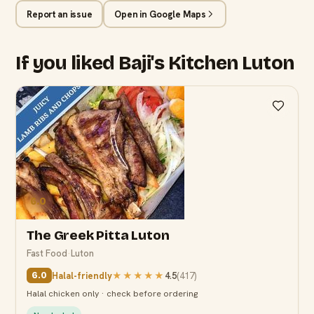
Report an issue
Open in Google Maps
If you liked Baji's Kitchen Luton
6.0
The Greek Pitta Luton
Fast Food
·
Luton
Halal-friendly
★★★★★
4.5
(
417
)
6.0
Halal chicken only · check before ordering