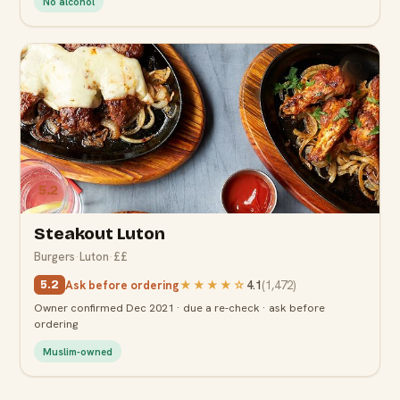
No alcohol
5.2
Steakout Luton
Burgers
·
Luton
·
££
Ask before ordering
★★★★
☆
4.1
(
1,472
)
5.2
Owner confirmed Dec 2021 · due a re-check · ask before
ordering
Muslim-owned