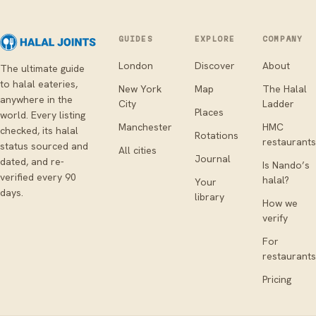
GUIDES
EXPLORE
COMPANY
London
Discover
About
The ultimate guide
to halal eateries,
New York
Map
The Halal
anywhere in the
City
Ladder
Places
world. Every listing
Manchester
HMC
checked, its halal
Rotations
restaurants
status sourced and
All cities
Journal
dated, and re-
Is Nando’s
verified every 90
halal?
Your
days.
library
How we
verify
For
restaurants
Pricing