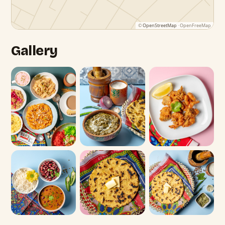
©
OpenStreetMap
· OpenFreeMap
Gallery