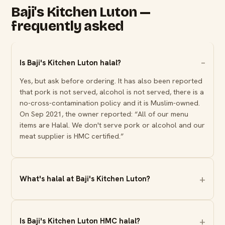
Baji's Kitchen Luton —
frequently asked
Is Baji's Kitchen Luton halal?
Yes, but ask before ordering. It has also been reported
that pork is not served, alcohol is not served, there is a
no-cross-contamination policy and it is Muslim-owned.
On Sep 2021, the owner reported: “All of our menu
items are Halal. We don't serve pork or alcohol and our
meat supplier is HMC certified.”
What's halal at Baji's Kitchen Luton?
Is Baji's Kitchen Luton HMC halal?