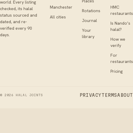
Places
world. Every listing
Manchester
HMC
checked, its halal
Rotations
restaurants
status sourced and
All cities
Journal
dated, and re-
Is Nando’s
verified every 90
halal?
Your
days.
library
How we
verify
For
restaurants
Pricing
PRIVACY
TERMS
ABOUT
©
2026
HALAL JOINTS