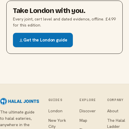
Take
London
with you.
Every joint, cert level and dated evidence, offline. £4.99
for this edition.
Get the
London
guide
GUIDES
EXPLORE
COMPANY
London
Discover
About
The ultimate guide
to halal eateries,
New York
Map
The Halal
anywhere in the
City
Ladder