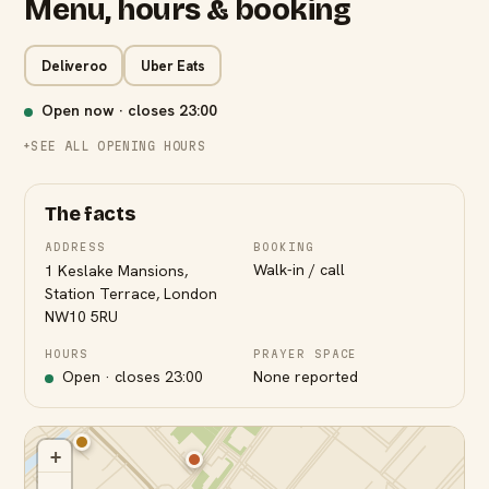
Menu, hours & booking
Deliveroo
Uber Eats
Open now · closes
23:00
SEE ALL OPENING HOURS
The facts
ADDRESS
BOOKING
Walk-in / call
1 Keslake Mansions,
Station Terrace, London
NW10 5RU
HOURS
PRAYER SPACE
Open · closes
23:00
None reported
+