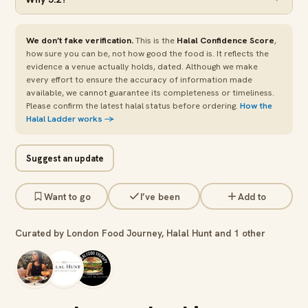
We don’t fake verification.
This is the
Halal Confidence Score
,
how sure you can be, not how good the food is. It reflects the
evidence a venue actually holds, dated. Although we make
every effort to ensure the accuracy of information made
available, we cannot guarantee its completeness or timeliness.
Please confirm the latest halal status before ordering.
How the
Halal Ladder works →
Suggest an update
Want to go
I’ve been
Add to
Curated by London Food Journey, Halal Hunt and 1 other