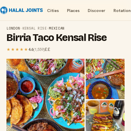
Cities
Places
Discover
Rotation
LONDON
›
KENSAL RISE
›
MEXICAN
Birria Taco Kensal Rise
££
★★★★★
4.6
(
1,559
)