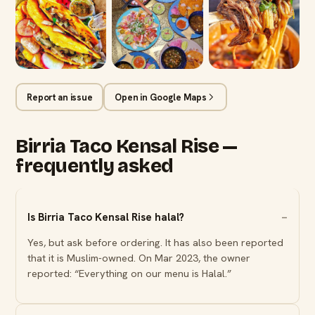
Report an issue
Open in Google Maps
Birria Taco Kensal Rise —
frequently asked
Is Birria Taco Kensal Rise halal?
Yes, but ask before ordering. It has also been reported
that it is Muslim-owned. On Mar 2023, the owner
reported: “Everything on our menu is Halal.”