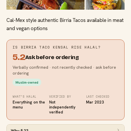
Cal-Mex style authentic Birria Tacos available in meat
and vegan options
IS
BIRRIA TACO KENSAL RISE
HALAL?
5.2
Ask before ordering
Verbally confirmed · not recently checked · ask before
ordering
Muslim-owned
WHAT’S HALAL
VERIFIED BY
LAST CHECKED
Everything on the
Not
Mar 2023
menu
independently
verified
Why
5.2
?