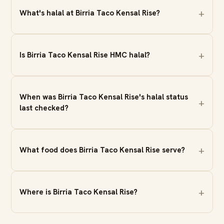
What's halal at Birria Taco Kensal Rise?
Is Birria Taco Kensal Rise HMC halal?
When was Birria Taco Kensal Rise's halal status
last checked?
What food does Birria Taco Kensal Rise serve?
Where is Birria Taco Kensal Rise?