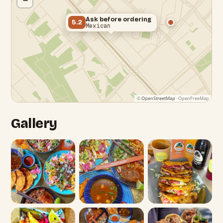
−
Ask before ordering
5.2
Mexican
©
OpenStreetMap
· OpenFreeMap
Gallery
Edgware Roa