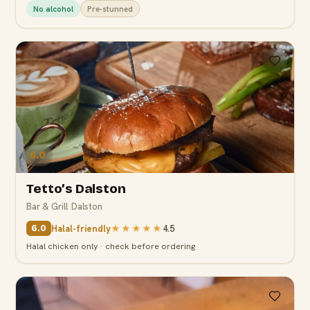
No alcohol
Pre-stunned
6.0
Tetto’s Dalston
Bar & Grill
·
Dalston
Halal-friendly
★★★★★
4.5
6.0
Halal chicken only · check before ordering