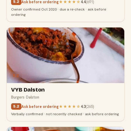
Ask before ordering
★★★★
☆
4.4
(
691
)
5.2
Owner confirmed Oct 2020 · due a re-check · ask before
ordering
5.2
VYB Dalston
Burgers
·
Dalston
Ask before ordering
★★★★
☆
4.3
(
265
)
5.2
Verbally confirmed · not recently checked · ask before ordering