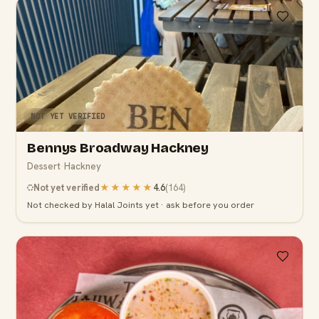
NOT YET VERIFIED
Bennys Broadway Hackney
Dessert
·
Hackney
Not yet verified
★★★★★
4.6
(
164
)
Not checked by Halal Joints yet · ask before you order