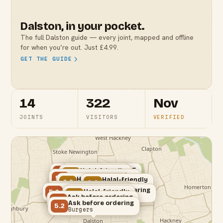
Dalston
, in your pocket.
The full
Dalston
guide — every joint, mapped and offline
for when you’re out. Just £4.99.
GET THE GUIDE
14
322
Nov
JOINTS
VISITORS
VERIFIED
Ask before ordering
Verified halal
Halal-friendly
5.2
8.2
6.0
Ask before ordering
Mediterranean
Burgers
Bar & Grill
5.2
Halal-friendly
Halal-friendly
6.2
Dessert
6.0
Burgers
Korean
Ask before ordering
Verified halal
Ask before ordering
5.2
Ask before ordering
8.2
Halal-friendly
5.2
5.4
Cafe
6.0
Fried Chicken
Bubble Tea
Ask before ordering
Cafe
Brunch
5.2
Ask before ordering
Turkish
5.2
Burgers