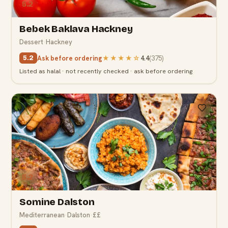
5.2
Bebek Baklava Hackney
Dessert
·
Hackney
Ask before ordering
★★★★
☆
4.4
(
375
)
5.2
Listed as halal · not recently checked · ask before ordering
5.2
Somine Dalston
Mediterranean
·
Dalston
·
££