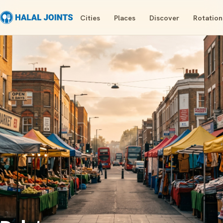
Cities
Places
Discover
Rotation