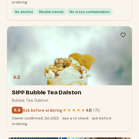
ordering
No alcohol
Muslim-owned
No cross-contamination
5.2
SIPP Bubble Tea Dalston
Bubble Tea
·
Dalston
Ask before ordering
★★★★★
4.8
(
170
)
5.2
Owner confirmed Jul 2022 · due a re-check · ask before
ordering