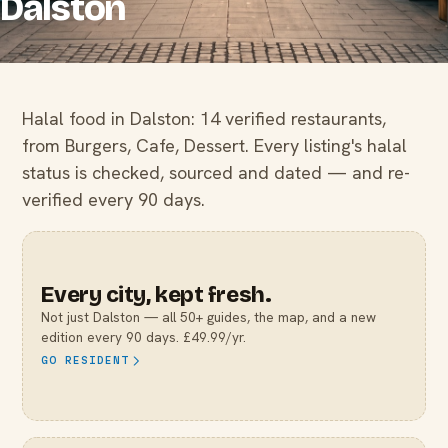
Dalston
Halal food in Dalston: 14 verified restaurants,
from Burgers, Cafe, Dessert. Every listing's halal
status is checked, sourced and dated — and re-
verified every 90 days.
Every city, kept fresh.
Not just
Dalston
— all 50+ guides, the map, and a new
edition every 90 days. £49.99/yr.
GO RESIDENT