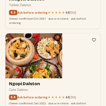
Turkish
·
Dalston
Ask before ordering
★★★★★
4.8
(
560
)
5.2
Owner confirmed Oct 2021 · due a re-check · ask before
ordering
5.4
Ngopi Dalston
Cafe
·
Dalston
Ask before ordering
★★★★★
4.8
(
396
)
5.4
Owner confirmed Jan 2022 · due a re-check · ask before