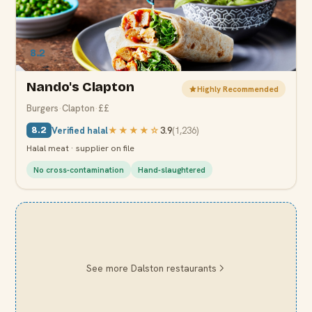
8.2
Nando's Clapton
Highly Recommended
Burgers
·
Clapton
·
££
Verified halal
★★★★
☆
3.9
(
1,236
)
8.2
Halal meat · supplier on file
No cross-contamination
Hand-slaughtered
See more
Dalston
restaurants