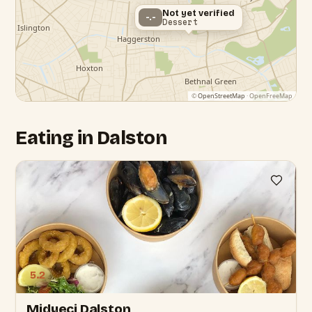
Not yet verified
-.-
Dessert
©
OpenStreetMap
· OpenFreeMap
Eating in Dalston
5.2
Midyeci Dalston