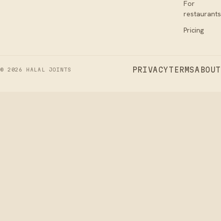
For
restaurants
Pricing
PRIVACY
TERMS
ABOUT
©
2026
HALAL JOINTS