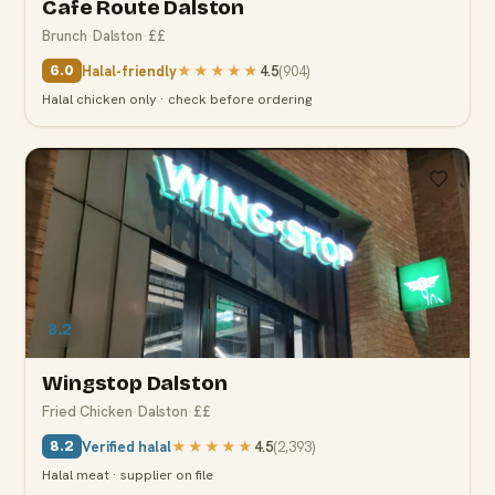
Cafe Route Dalston
Brunch
·
Dalston
·
££
Halal-friendly
★★★★★
4.5
(
904
)
6.0
Halal chicken only · check before ordering
8.2
Wingstop Dalston
Fried Chicken
·
Dalston
·
££
Verified halal
★★★★★
4.5
(
2,393
)
8.2
Halal meat · supplier on file