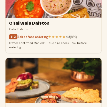
5.2
Chaiiwala Dalston
Cafe
·
Dalston
·
££
Ask before ordering
★★★★★
4.6
(
889
)
5.2
Owner confirmed Mar 2023 · due a re-check · ask before
ordering
6.0