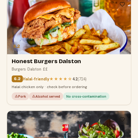
6.2
Honest Burgers Dalston
Burgers
·
Dalston
·
££
Halal-friendly
★★★★
☆
4.2
(
724
)
6.2
Halal chicken only · check before ordering
Pork
Alcohol served
No cross-contamination