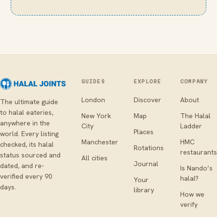
GUIDES
EXPLORE
COMPANY
London
Discover
About
The ultimate guide
to halal eateries,
New York
Map
The Halal
anywhere in the
City
Ladder
Places
world. Every listing
Manchester
HMC
checked, its halal
Rotations
restaurants
status sourced and
All cities
Journal
dated, and re-
Is Nando’s
verified every 90
halal?
Your
days.
library
How we
verify