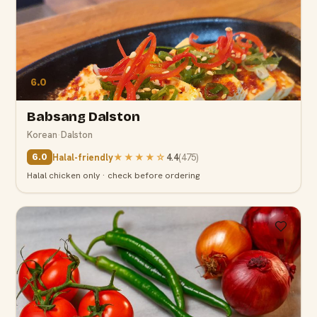
6.0
Babsang Dalston
Korean
·
Dalston
Halal-friendly
★★★★
☆
4.4
(
475
)
6.0
Halal chicken only · check before ordering