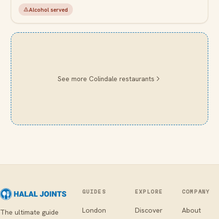
Alcohol served
See more
Colindale
restaurants
GUIDES
EXPLORE
COMPANY
London
Discover
About
The ultimate guide