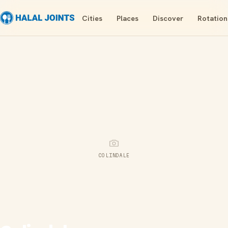
Cities
Places
Discover
Rotation
COLINDALE