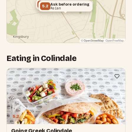
Ask before ordering
5.2
Ask before ordering
5.2
Greek
Asian
©
OpenStreetMap
· OpenFreeMap
Eating in Colindale
5.2
Going Greek Colindale