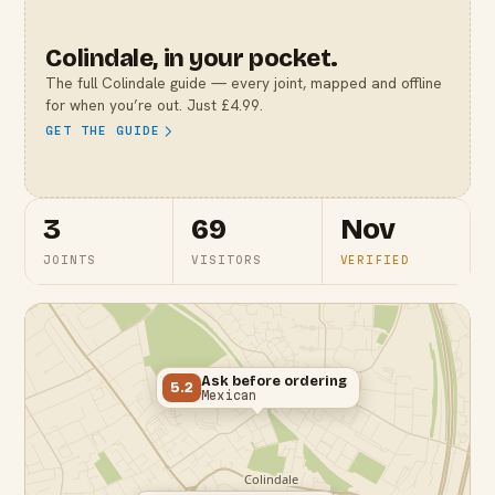
Colindale
, in your pocket.
The full
Colindale
guide — every joint, mapped and offline
for when you’re out. Just £4.99.
GET THE GUIDE
3
69
Nov
JOINTS
VISITORS
VERIFIED
Ask before ordering
5.2
Mexican