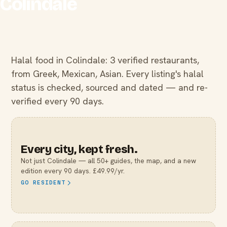
Colindale
Halal food in Colindale: 3 verified restaurants,
from Greek, Mexican, Asian. Every listing's halal
status is checked, sourced and dated — and re-
verified every 90 days.
Every city, kept fresh.
Not just
Colindale
— all 50+ guides, the map, and a new
edition every 90 days. £49.99/yr.
GO RESIDENT