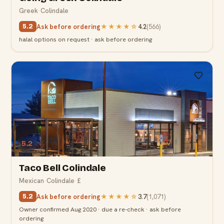
Greek
·
Colindale
Ask before ordering
★★★★
☆
4.2
(
566
)
5.2
halal options on request · ask before ordering
5.2
Taco Bell Colindale
Mexican
·
Colindale
·
£
Ask before ordering
★★★★
☆
3.7
(
1,071
)
5.2
Owner confirmed Aug 2020 · due a re-check · ask before
ordering