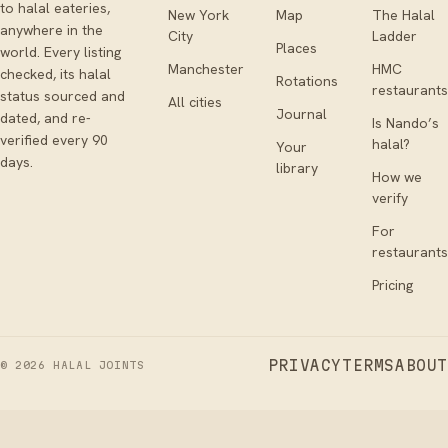
to halal eateries,
New York
Map
The Halal
anywhere in the
City
Ladder
Places
world. Every listing
Manchester
HMC
checked, its halal
Rotations
restaurants
status sourced and
All cities
Journal
dated, and re-
Is Nando’s
verified every 90
halal?
Your
days.
library
How we
verify
For
restaurants
Pricing
PRIVACY
TERMS
ABOUT
©
2026
HALAL JOINTS